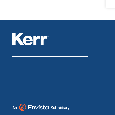
An
Subsidiary