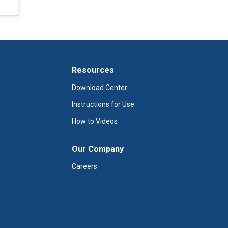
Resources
Download Center
Instructions for Use
How to Videos
Our Company
Careers