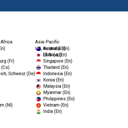
Products
Edu
 Africa
Asia-Pacific
En)
UK, Ireland (En)
Australia (En)
Ukraine (En)
日本 (Jp)
rg (Fr)
Singapore (En)
 (Cs)
Thailand (En)
ich, Schweiz (De)
Indonesia (En)
Korea (En)
Malaysia (En)
Sign In To Your Account
Myanmar (En)
Philippines (En)
Email or username
um (Nl)
Vietnam (En)
India (En)