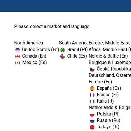
Please select a market and language
North America
South America
Europe, Middle East,
Home
Login
United States (En)
Brasil (Pt)
Africa, Middle East (
Canada (En)
Chile (Es)
Nordic & Baltic (En)
México (Es)
Belgique & Luxembou
Česká Republika
Deutschland, Österre
Europe (En)
España (Es)
France (Fr)
Italia (It)
Netherlands & Belgi
Polska (Pl)
Russia (Ru)
Türkiye (Tr)