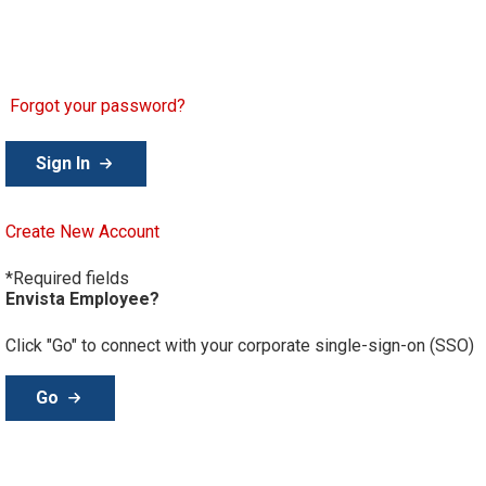
Password
Forgot your password?
Create New Account
*Required fields
Envista Employee?
Click "Go" to connect with your corporate single-sign-on (SSO)
Go