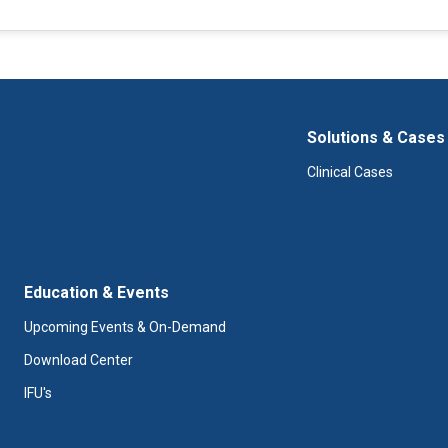
Solutions & Cases
Clinical Cases
Education & Events
Upcoming Events & On-Demand
Download Center
IFU's