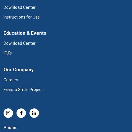
Download Center
Instructions for Use
Education & Events
Download Center
IFU's
Our Company
Careers
Envista Smile Project
Phone: