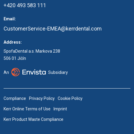
+420 493 583 111
Email:
CustomerService-EMEA@kerrdental.com
Address:
SpofaDental a.s. Markova 238
506 01 Jičín
An
Subsidiary
Compliance
Privacy Policy
Cookie Policy
Kerr Online Terms of Use
Imprint
Kerr Product Waste Compliance