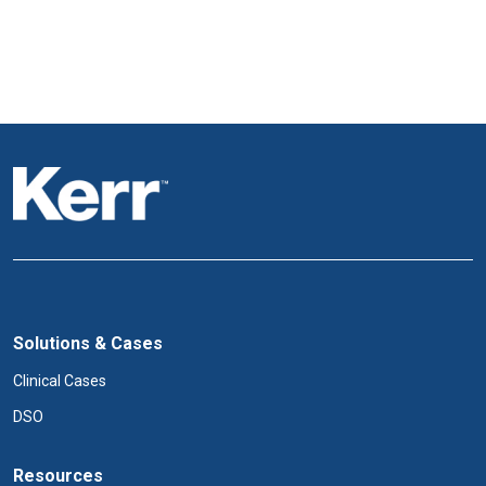
Solutions & Cases
Clinical Cases
DSO
Resources