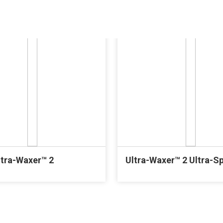
ltra-Waxer™ 2
Ultra-Waxer™ 2 Ultra-S