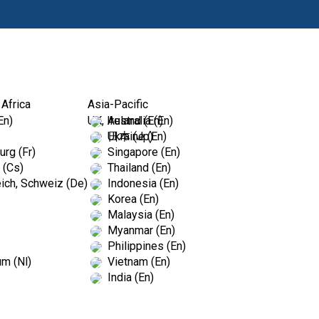
Produkty
Vz
 Africa
Asia-Pacific
En)
UK, Ireland (En)
Australia (En)
Ukraine (En)
日本 (Jp)
rg (Fr)
Singapore (En)
 (Cs)
Thailand (En)
ich, Schweiz (De)
Indonesia (En)
Korea (En)
Malaysia (En)
Myanmar (En)
Philippines (En)
um (Nl)
Vietnam (En)
India (En)