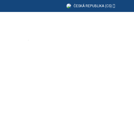
ČESKÁ REPUBLIKA (CS)
dělávání
Společnost
Podpora
(4 Available)