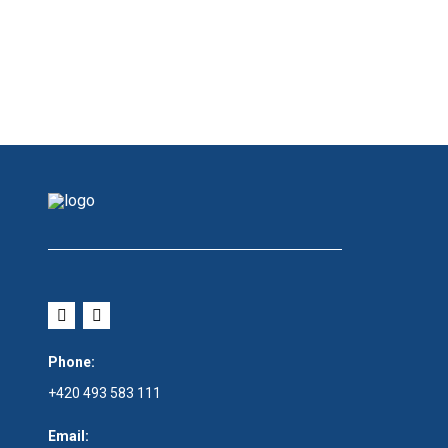
Phone:
+420 493 583 111
Email: