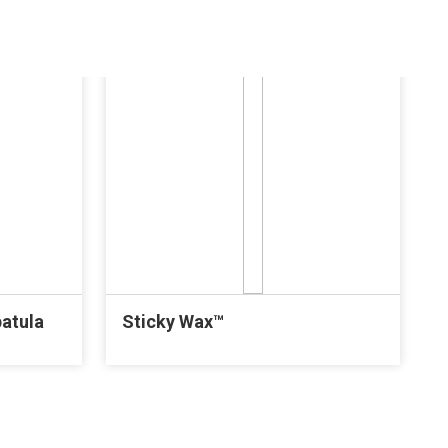
patula
Sticky Wax™