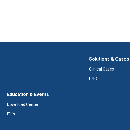
Solutions & Cases
Clinical Cases
DSO
Education & Events
Download Center
IFU's