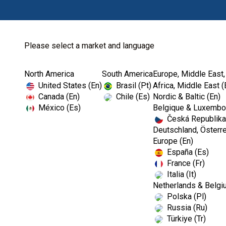
Please select a market and language
North America
South America
Europe, Middle East,
Home
Dental Lab
Dental Waxes
United States (En)
Brasil (Pt)
Africa, Middle East (
Canada (En)
Chile (Es)
Nordic & Baltic (En)
México (Es)
Belgique & Luxembou
Česká Republika
Deutschland, Österre
Europe (En)
España (Es)
France (Fr)
Italia (It)
Dental Waxes
Netherlands & Belgi
Polska (Pl)
Russia (Ru)
Türkiye (Tr)