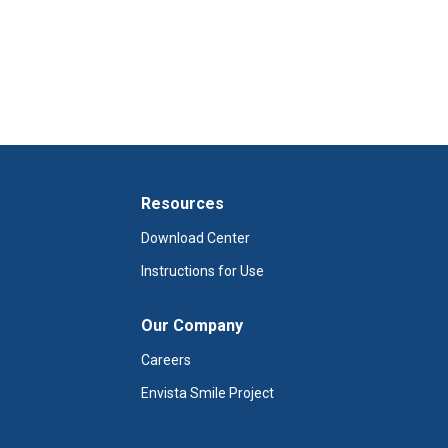
Resources
Download Center
Instructions for Use
Our Company
Careers
Envista Smile Project