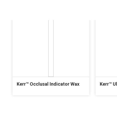
Kerr™ Occlusal Indicator Wax
Kerr™ U