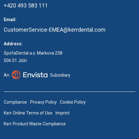
+420 493 583 111
Email:
CustomerService-EMEA@kerrdental.com
Address:
SpofaDental a.s. Markova 238
506 01 Jičín
An
Subsidiary
Compliance
Privacy Policy
Cookie Policy
Kerr Online Terms of Use
Imprint
Kerr Product Waste Compliance