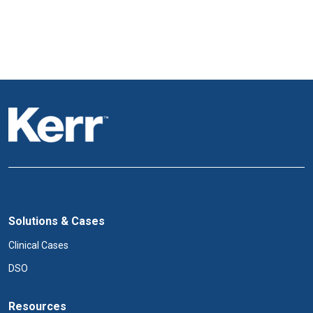
Solutions & Cases
Clinical Cases
DSO
Resources