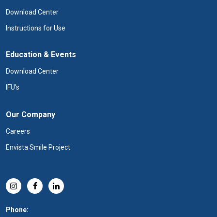
Download Center
Instructions for Use
Education & Events
Download Center
IFU's
Our Company
Careers
Envista Smile Project
Phone: