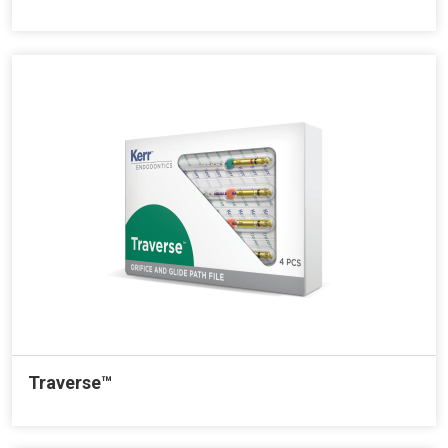
Traverse™