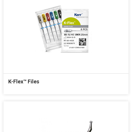
K-Flex™ Files