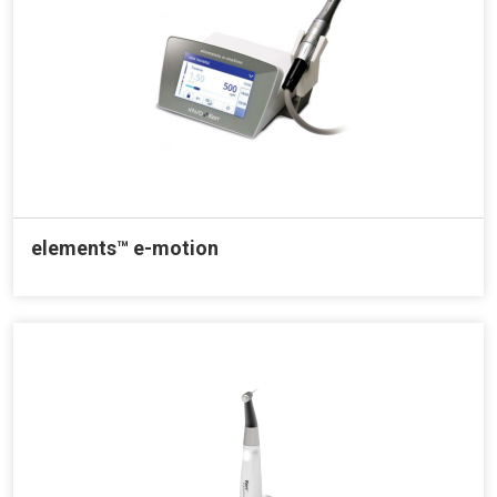
elements™ e-motion