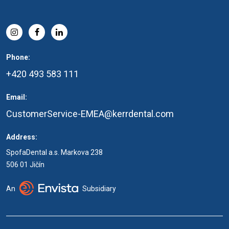
Phone:
+420 493 583 111
Email:
CustomerService-EMEA@kerrdental.com
Address:
SpofaDental a.s. Markova 238
506 01 Jičín
An
Subsidiary