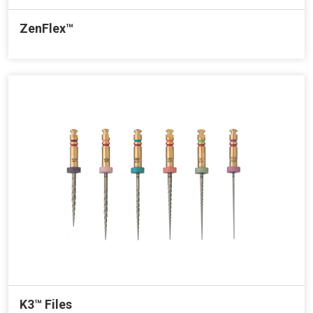
ZenFlex™
K3™ Files