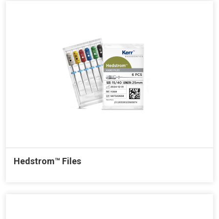
Hedstrom™ Files