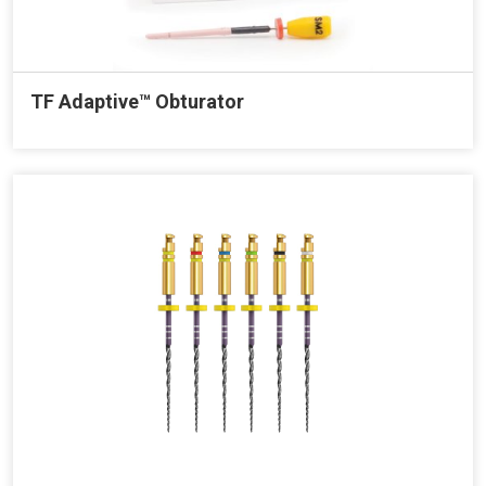
TF Adaptive™ Obturator