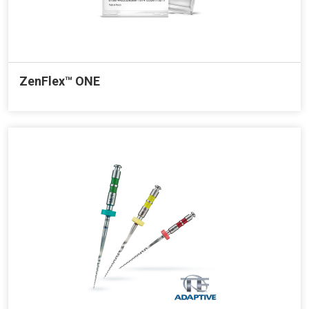
ZenFlex™ ONE