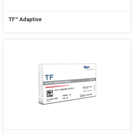
TF™ Adaptive