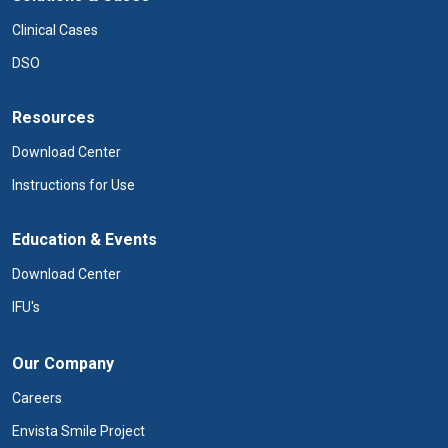
Clinical Cases
DSO
Resources
Download Center
Instructions for Use
Education & Events
Download Center
IFU's
Our Company
Careers
Envista Smile Project