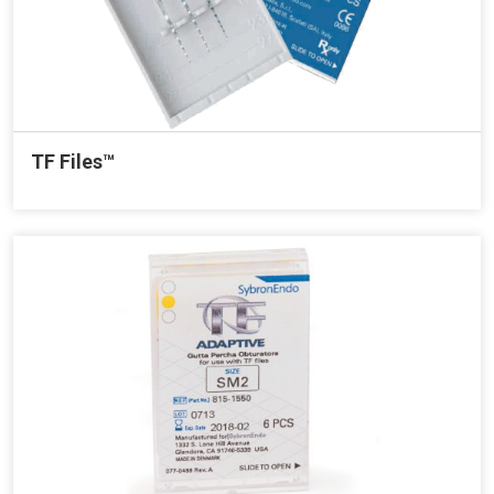
TF Files™