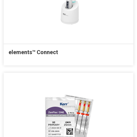
elements™ Connect