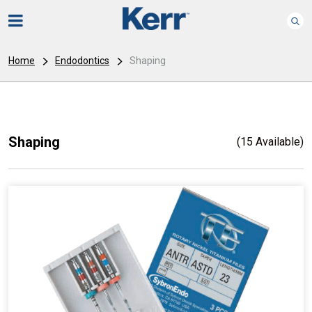
Home
Endodontics
Shaping
Shaping
(15 Available)