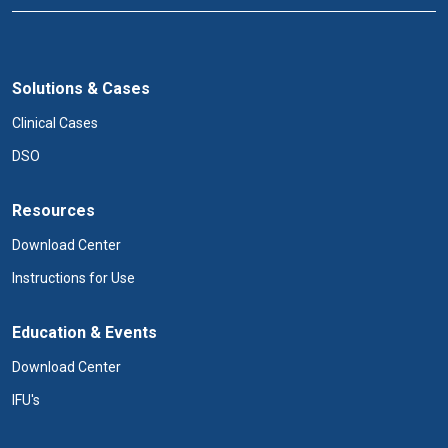
Solutions & Cases
Clinical Cases
DSO
Resources
Download Center
Instructions for Use
Education & Events
Download Center
IFU's