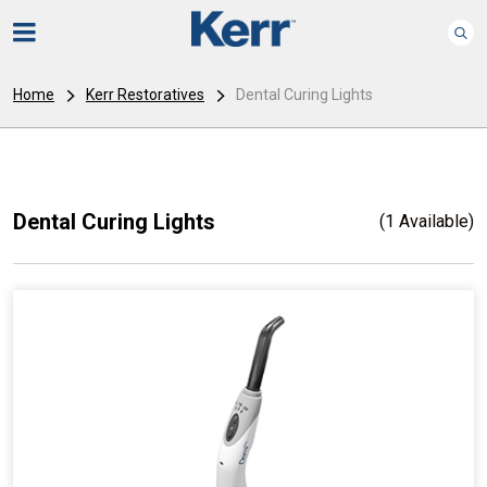
Home
Kerr Restoratives
Dental Curing Lights
Dental Curing Lights
(1 Available)