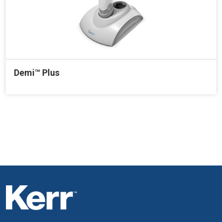
Demi™ Plus