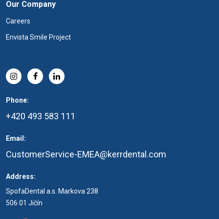
Our Company
Careers
Envista Smile Project
Phone:
+420 493 583 111
Email:
CustomerService-EMEA@kerrdental.com
Address:
SpofaDental a.s. Markova 238
506 01 Jičín