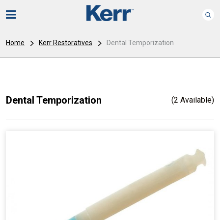
Home
Kerr Restoratives
Dental Temporization
Dental Temporization
(2 Available)