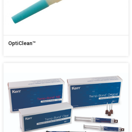
OptiClean™