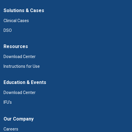
Solutions & Cases
Clinical Cases
DSO
Resources
Download Center
Instructions for Use
Education & Events
Download Center
IFU's
Our Company
Careers