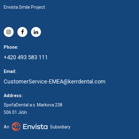
Envista Smile Project
Phone:
+420 493 583 111
Email:
CustomerService-EMEA@kerrdental.com
Address:
SpofaDental a.s. Markova 238
506 01 Jičín
An
Subsidiary