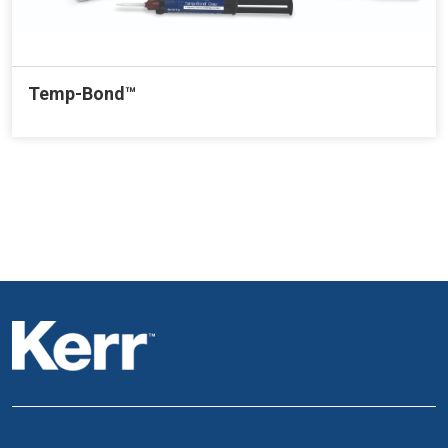
Temp-Bond™