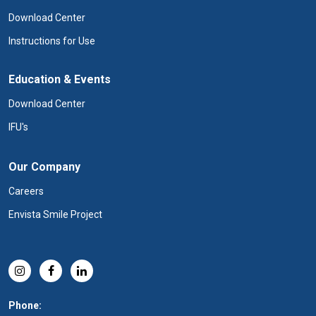
Download Center
Instructions for Use
Education & Events
Download Center
IFU's
Our Company
Careers
Envista Smile Project
Phone: