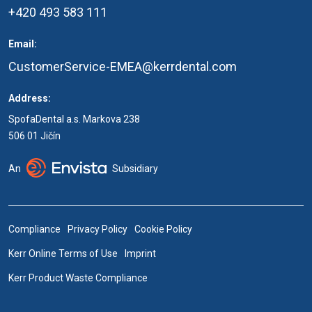
+420 493 583 111
Email:
CustomerService-EMEA@kerrdental.com
Address:
SpofaDental a.s. Markova 238
506 01 Jičín
An
Subsidiary
Compliance
Privacy Policy
Cookie Policy
Kerr Online Terms of Use
Imprint
Kerr Product Waste Compliance