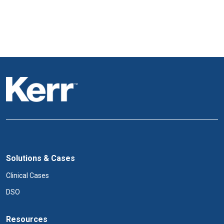
Solutions & Cases
Clinical Cases
DSO
Resources