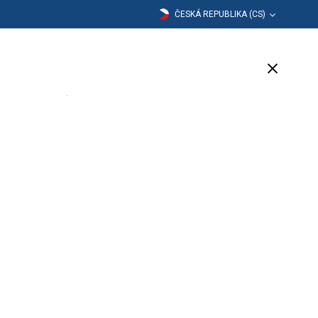
ČESKÁ REPUBLIKA (CS)
dělávání
Společnost
Podpora