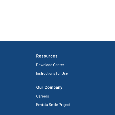
Resources
Download Center
Instructions for Use
Our Company
Careers
Envista Smile Project