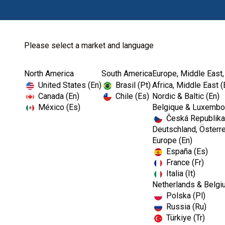
Please select a market and language
North America
South America
Europe, Middle East,
Home
Kerr Rotary
Specialty Carbides
United States (En)
Brasil (Pt)
Africa, Middle East (
Canada (En)
Chile (Es)
Nordic & Baltic (En)
México (Es)
Belgique & Luxembou
Česká Republika
Deutschland, Österre
Europe (En)
España (Es)
France (Fr)
Italia (It)
Netherlands & Belgi
Polska (Pl)
Russia (Ru)
Türkiye (Tr)