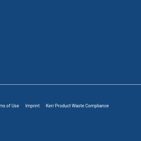
rms of Use
Imprint
Kerr Product Waste Compliance