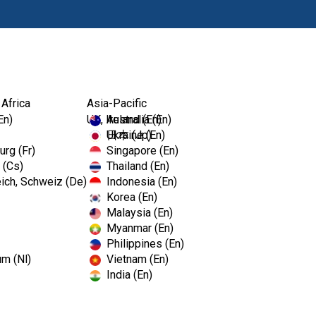
Produkty
Vz
 Africa
Asia-Pacific
En)
UK, Ireland (En)
Australia (En)
Ukraine (En)
日本 (Jp)
rg (Fr)
Singapore (En)
 (Cs)
Thailand (En)
ich, Schweiz (De)
Indonesia (En)
Korea (En)
Malaysia (En)
Myanmar (En)
Philippines (En)
um (Nl)
Vietnam (En)
India (En)