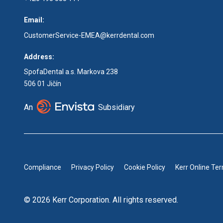
Email:
CustomerService-EMEA@kerrdental.com
Address:
SpofaDental a.s. Markova 238
506 01 Jičín
An
Subsidiary
Compliance
Privacy Policy
Cookie Policy
Kerr Online Te
© 2026 Kerr Corporation. All rights reserved.