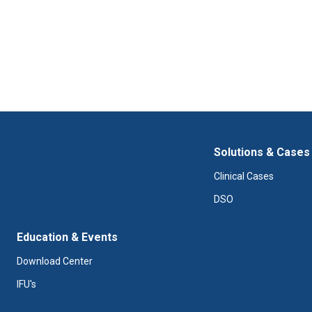
Solutions & Cases
Clinical Cases
DSO
Education & Events
Download Center
IFU's