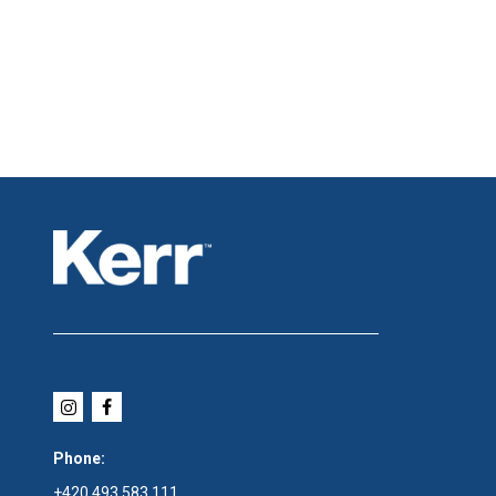
Phone:
+420 493 583 111