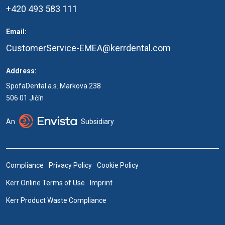
+420 493 583 111
Email:
CustomerService-EMEA@kerrdental.com
Address:
SpofaDental a.s. Markova 238
506 01 Jičín
An
Subsidiary
Compliance
Privacy Policy
Cookie Policy
Kerr Online Terms of Use
Imprint
Kerr Product Waste Compliance