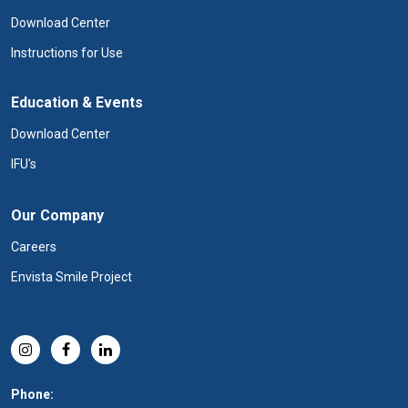
Download Center
Instructions for Use
Education & Events
Download Center
IFU's
Our Company
Careers
Envista Smile Project
Phone: