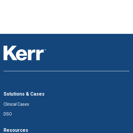
Solutions & Cases
Clinical Cases
DSO
Resources