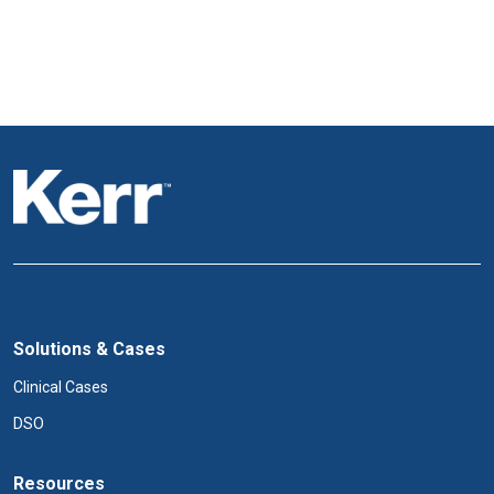
Solutions & Cases
Clinical Cases
DSO
Resources