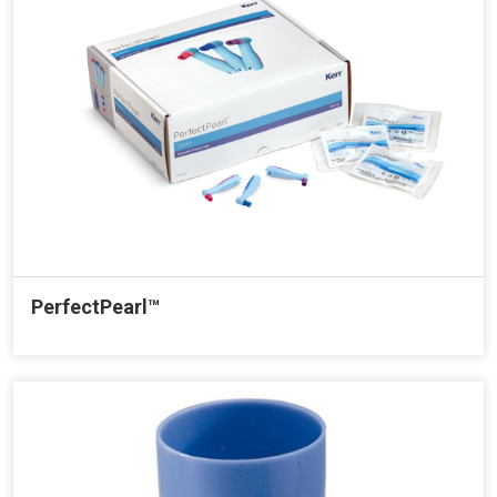
PerfectPearl™