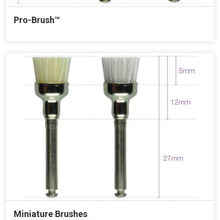
Pro-Brush™
Miniature Brushes