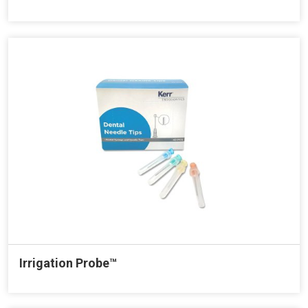
Irrigation Probe™