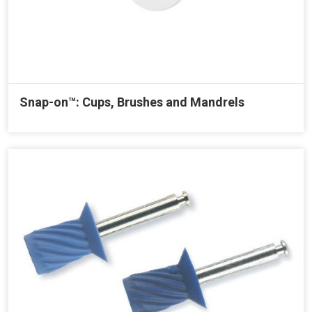
Snap-on™: Cups, Brushes and Mandrels