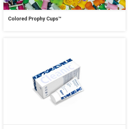
Colored Prophy Cups™