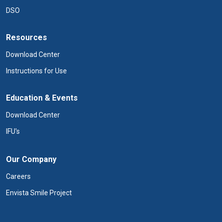
DSO
Resources
Download Center
Instructions for Use
Education & Events
Download Center
IFU's
Our Company
Careers
Envista Smile Project