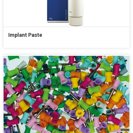
Implant Paste