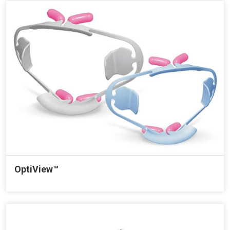
OptiView™