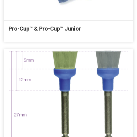
Pro-Cup™ & Pro-Cup™ Junior