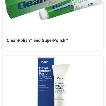
CleanPolish™ and SuperPolish™