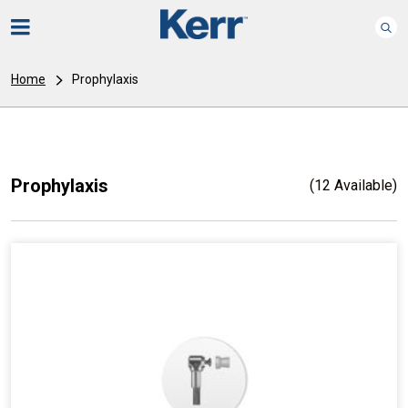
Home
Prophylaxis
Prophylaxis
(12 Available)