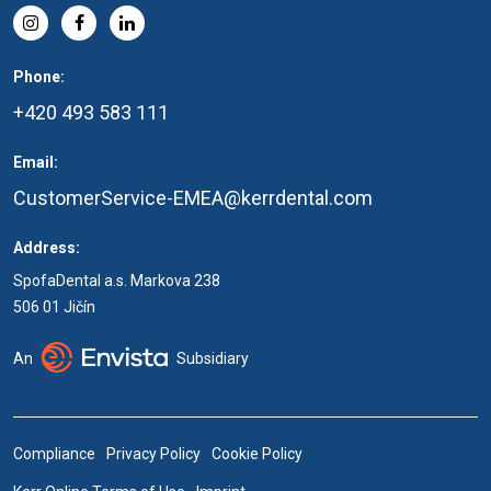
Phone:
+420 493 583 111
Email:
CustomerService-EMEA@kerrdental.com
Address:
SpofaDental a.s. Markova 238
506 01 Jičín
An
Subsidiary
Compliance
Privacy Policy
Cookie Policy