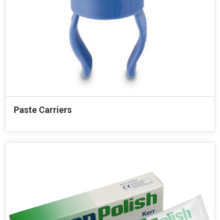
Paste Carriers