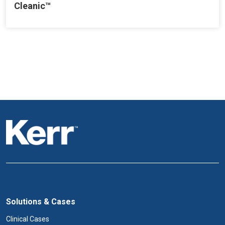
Cleanic™
Solutions & Cases
Clinical Cases