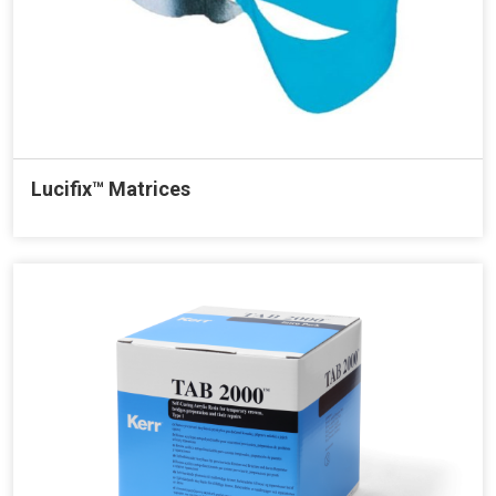
Lucifix™ Matrices