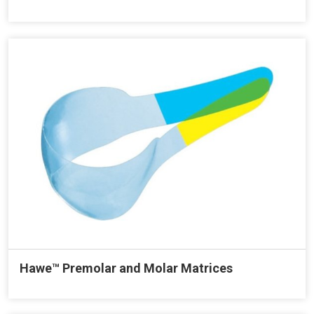
Hawe™ Premolar and Molar Matrices