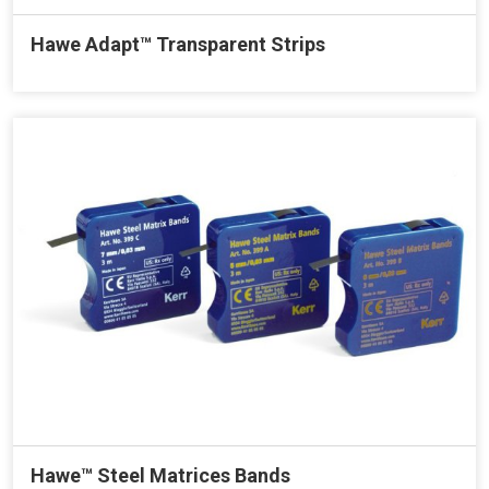
Hawe Adapt™ Transparent Strips
Hawe™ Steel Matrices Bands