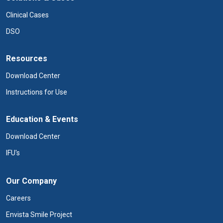
Clinical Cases
DSO
Resources
Download Center
Instructions for Use
Education & Events
Download Center
IFU's
Our Company
Careers
Envista Smile Project