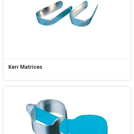
Kerr Matrices