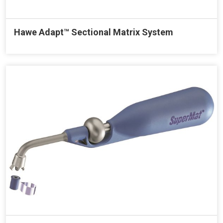
Hawe Adapt™ Sectional Matrix System