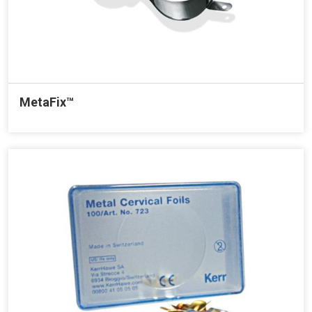
MetaFix™