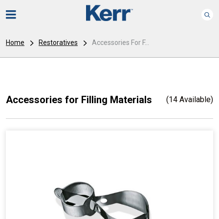
Home
Restoratives
Accessories For F...
Accessories for Filling Materials
(14 Available)