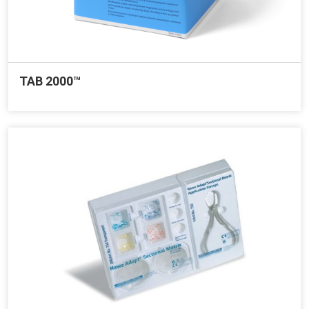
TAB 2000™