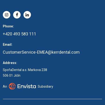
Phone:
+420 493 583 111
Email:
CustomerService-EMEA@kerrdental.com
Address:
SpofaDental a.s. Markova 238
506 01 Jičín
An
Subsidiary