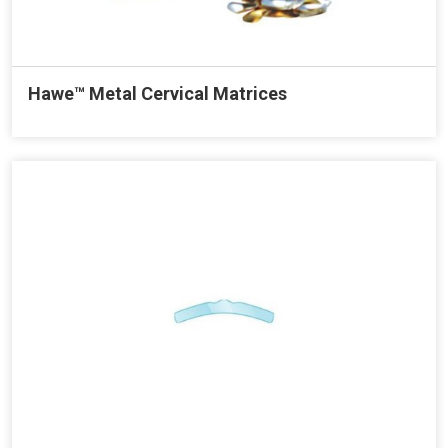
Hawe™ Metal Cervical Matrices