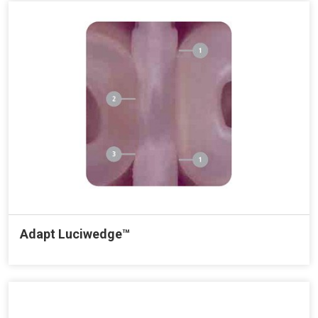
Adapt Luciwedge™