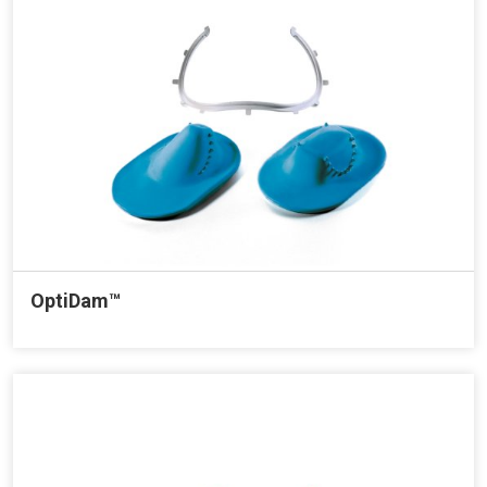
OptiDam™