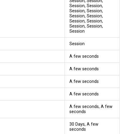
Session, Session,
Session, Session,
Session, Session,
Session, Session,
Session, Session,
Session, Session,
Session
Session
A few seconds
A few seconds
A few seconds
A few seconds
A few seconds, A few
seconds
30 Days, A few
seconds