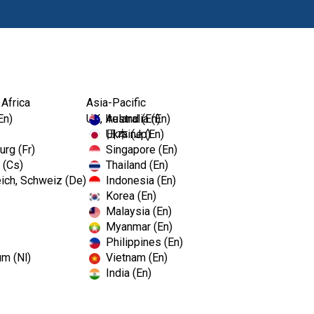
Produkte
Fort
 Africa
Asia-Pacific
En)
UK, Ireland (En)
Australia (En)
Ukraine (En)
日本 (Jp)
rg (Fr)
Singapore (En)
 (Cs)
Thailand (En)
ich, Schweiz (De)
Indonesia (En)
Korea (En)
Malaysia (En)
Myanmar (En)
Philippines (En)
ve information on your browser, mostly in the form of coo
um (Nl)
Vietnam (En)
ke the site work as you expect it to. The information does
India (En)
e respect your right to privacy, you can choose not to a
 default settings. However, blocking some types of cook