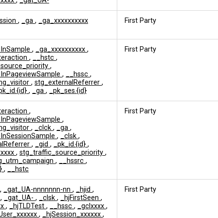
xxxxx
,
_gat_UA-
ession
,
_ga
,
_ga_xxxxxxxxxx
First Party
edInSample
,
_ga_xxxxxxxxxx
,
First Party
nteraction
,
__hstc
,
_source_priority
,
edInPageviewSample
,
__hssc
,
ng_visitor
,
stg_externalReferrer
,
pk_id.{id}
,
_ga
,
_pk_ses.{id}
nteraction
,
First Party
edInPageviewSample
,
ng_visitor
,
_clck
,
_ga
,
edInSessionSample
,
_clsk
,
alReferrer
,
_gid
,
_pk_id.{id}
,
xxxxx
,
stg_traffic_source_priority
,
tg_utm_campaign
,
__hssrc
,
d}
,
__hstc
,
_gat_UA-nnnnnnn-nn
,
_hjid
,
First Party
s
,
_gat_UA-
,
_clsk
,
_hjFirstSeen
,
xx
,
_hjTLDTest
,
__hssc
,
_gclxxxx
,
User_xxxxxx
,
_hjSession_xxxxxx
,