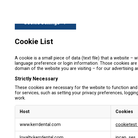
Cookie Settings
Cookie List
A cookie is a small piece of data (text file) that a website 
language preference or login information. Those cookies are s
domain of the website you are visiting – for our advertising 
Strictly Necessary
These cookies are necessary for the website to function and
for services, such as setting your privacy preferences, logging
work.
Host
Cookies
S
www.kerrdental.com
cookietest
t
r
loyalty.kerrdental.com
incap_ses_