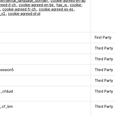
errdental_language_domain
,
cookie-agreed-en-au
reed-it-ch
,
cookie-agreed-en-be
,
has_js
,
cookie-
t
,
cookie-agreed-fr-ch
,
cookie-agreed-es-es
,
_v2
,
cookie-agreed-pl-pl
First Party
Third Party
Third Party
session5
Third Party
Third Party
_cfduid
Third Party
__cf_bm
Third Party