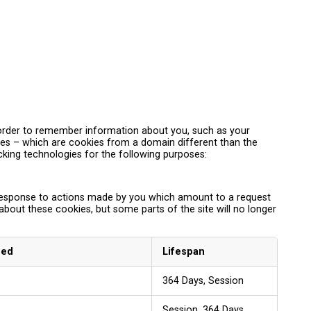
in order to remember information about you, such as your
kies – which are cookies from a domain different than the
acking technologies for the following purposes:
n response to actions made by you which amount to a request
 about these cookies, but some parts of the site will no longer
sed
Lifespan
364 Days, Session
Session, 364 Days,