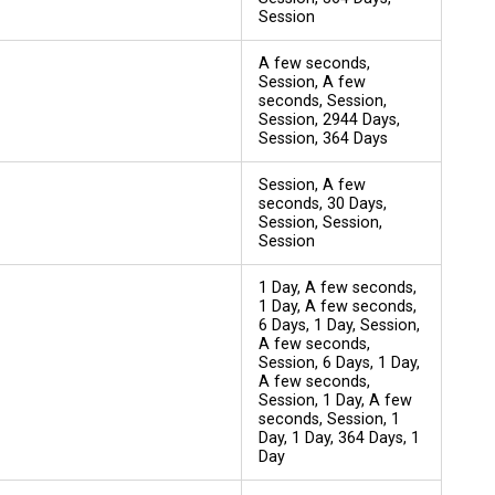
Session
A few seconds,
Session, A few
seconds, Session,
Session, 2944 Days,
Session, 364 Days
Session, A few
seconds, 30 Days,
Session, Session,
Session
1 Day, A few seconds,
1 Day, A few seconds,
6 Days, 1 Day, Session,
A few seconds,
Session, 6 Days, 1 Day,
A few seconds,
Session, 1 Day, A few
seconds, Session, 1
Day, 1 Day, 364 Days, 1
Day