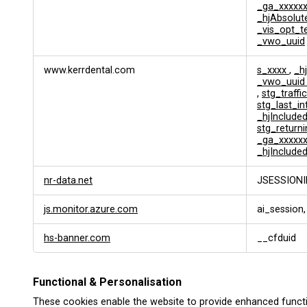
_ga_xxxxx
_hjAbsolut
_vis_opt_t
_vwo_uuid
www.kerrdental.com
s_xxxx
,
_h
_vwo_uui
,
stg_traffi
stg_last_i
_hjInclud
stg_returni
_ga_xxxxx
_hjInclude
nr-data.net
JSESSIONI
js.monitor.azure.com
ai_session,
hs-banner.com
__cfduid
Functional & Personalisation
These cookies enable the website to provide enhanced functi