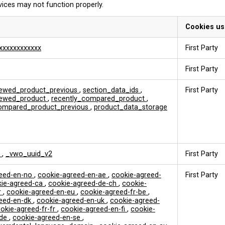
vices may not function properly.
Cookies u
xxxxxxxxxxxx
First Party
First Party
iewed_product_previous
,
section_data_ids
,
First Party
viewed_product
,
recently_compared_product
,
compared_product_previous
,
product_data_storage
k
,
_vwo_uuid_v2
First Party
reed-en-no
,
cookie-agreed-en-ae
,
cookie-agreed-
First Party
ie-agreed-ca
,
cookie-agreed-de-ch
,
cookie-
r
,
cookie-agreed-en-eu
,
cookie-agreed-fr-be
,
reed-en-dk
,
cookie-agreed-en-uk
,
cookie-agreed-
okie-agreed-fr-fr
,
cookie-agreed-en-fi
,
cookie-
-de
,
cookie-agreed-en-se
,