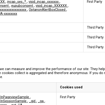
XXX
,
incap_ses_*
,
visid_incap_xxxxxxx
,
First Party
onsent
,
eupubconsent
,
visid_incap_XXXXXX
,
xxxxxxxxxxxxxxxx
,
OptanonAlertBoxClosed
,
A-xxxxxxxx
Third Party
Third Party
Third Party
so we can measure and improve the performance of our site. They hel
e cookies collect is aggregated and therefore anonymous. If you do
e.
Cookies used
edInPageviewSample
,
First Party
edInSessionSample
,
_gid
,
_ga
,