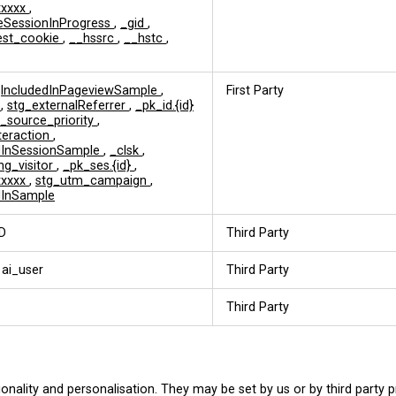
xxxxx
,
eSessionInProgress
,
_gid
,
est_cookie
,
__hssrc
,
__hstc
,
jIncludedInPageviewSample
,
First Party
d
,
stg_externalReferrer
,
_pk_id.{id}
c_source_priority
,
nteraction
,
edInSessionSample
,
_clsk
,
ng_visitor
,
_pk_ses.{id}
,
xxxxx
,
stg_utm_campaign
,
dInSample
D
Third Party
 ai_user
Third Party
Third Party
onality and personalisation. They may be set by us or by third party