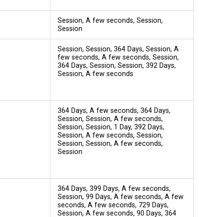
Session, A few seconds, Session,
Session
Session, Session, 364 Days, Session, A
few seconds, A few seconds, Session,
364 Days, Session, Session, 392 Days,
Session, A few seconds
364 Days, A few seconds, 364 Days,
Session, Session, A few seconds,
Session, Session, 1 Day, 392 Days,
Session, A few seconds, Session,
Session, Session, A few seconds,
Session
364 Days, 399 Days, A few seconds,
Session, 99 Days, A few seconds, A few
seconds, A few seconds, 729 Days,
Session, A few seconds, 90 Days, 364