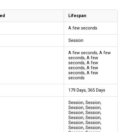
sed
Lifespan
A few seconds
Session
A few seconds, A few
seconds, A few
seconds, A few
seconds, A few
seconds, A few
seconds
179 Days, 365 Days
Session, Session,
Session, Session,
Session, Session,
Session, Session,
Session, Session,
Session, Session,