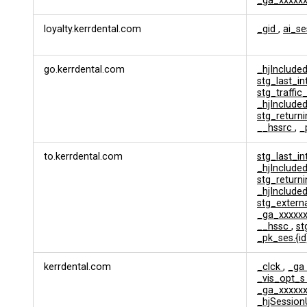
_ga_xxxxx
l
y
loyalty.kerrdental.com
_gid
,
ai_s
t
i
c
go.kerrdental.com
_hjInclud
s
stg_last_i
&
stg_traffic
T
_hjInclud
r
stg_returni
a
__hssrc
,
_
c
k
to.kerrdental.com
stg_last_i
i
_hjInclud
n
stg_returni
g
_hjInclud
stg_extern
_ga_xxxxx
__hssc
,
s
_pk_ses.{i
kerrdental.com
_clck
,
_ga
_vis_opt_
_ga_xxxxx
_hjSession