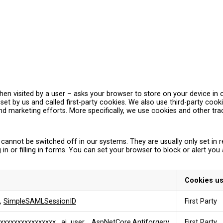
– when visited by a user – asks your browser to store on your device 
et by us and called first-party cookies. We also use third-party coo
and marketing efforts. More specifically, we use cookies and other tr
 cannot be switched off in our systems. They are usually only set i
 in or filling in forms. You can set your browser to block or alert you
Cookies u
,
SimpleSAMLSessionID
First Party
xxxxxxxxxxxxxxxx
,
ai_user
,
.AspNetCore.Antiforgery
First Party