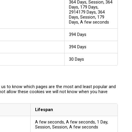
364 Days, Session, 364
Days, 179 Days,
2914179 Days, 364
Days, Session, 179
Days, A few seconds
394 Days
394 Days
30 Days
p us to know which pages are the most and least popular and
 not allow these cookies we will not know when you have
Lifespan
A few seconds, A few seconds, 1 Day,
Session, Session, A few seconds