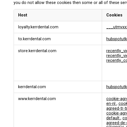
you do not allow these cookies then some or all of these ser
Host
Cookies
F
loyalty.kerrdental.com
___utmvxx
u
n
to.kerrdental.com
hubspotutk
c
t
i
store.kerrdental.com
recently_v
o
recently_
recently_
n
a
l
&
P
kerrdental.com
hubspotut
e
r
s
www.kerrdental.com
cookie-ag
en-nl
,
cook
o
agreed-tr-t
n
cookie-ag
a
default
,
co
l
agreed-de
i