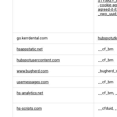
STYXKEY_k
s
,
cookie-ag
a
agreed-it-i
t
_vwo_uuid
i
o
n
go.kerrdental.com
hubspotutk
hsappstatic.net
__cf_bm
hubspotusercontent.com
__cf_bm
www.bugherd.com
_bugherd_
usemessages.com
__cf_bm
hs-analytics.net
__cf_bm, _
hs-scripts.com
__cfduid, 