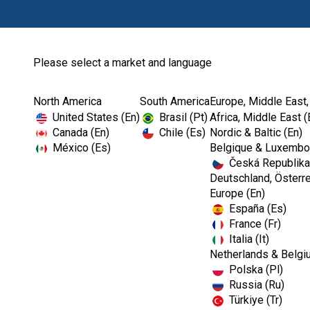
Please select a market and language
North America
South America
Europe, Middle East,
Home
Cookie Policy
United States (En)
Brasil (Pt)
Africa, Middle East (
Canada (En)
Chile (Es)
Nordic & Baltic (En)
México (Es)
Belgique & Luxembou
Česká Republika
Deutschland, Österre
Europe (En)
Cookie Policy
España (Es)
France (Fr)
Italia (It)
When you visit any web site, it may store or retrie
Netherlands & Belgi
preferences or your device and is mostly used to ma
Polska (Pl)
you a more personalised web experience. Because w
Russia (Ru)
category headings to find out more and change our
Türkiye (Tr)
the services we are able to offer.