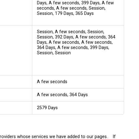
Days, A few seconds, 399 Days, A few
seconds, A few seconds, Session,
Session, 179 Days, 365 Days
Session, A few seconds, Session,
Session, 392 Days, A few seconds, 364
Days, A few seconds, A few seconds,
364 Days, A few seconds, 399 Days,
Session, Session
A few seconds
A few seconds, 364 Days
2579 Days
 providers whose services we have added to our pages. If