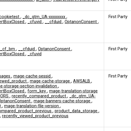
cookietest
,
_dc_gtm_UA-xxxxxxxx
,
First Party
ertBoxClosed
,
_cfuvid
,
__cfduid
,
OptanonConsent
,
__cf_bm
,
__cfduid
,
OptanonConsent
,
First Party
ertBoxClosed
,
_cfuvid
sages
,
mage-cache-sessid
,
First Party
viewed_product
,
mage-cache-storage
,
AWSALB
,
-storage-section-invalidation
,
ertBoxClosed
,
form_key
,
mage-translation-storage
CORS
,
recently_compared_product
,
_dc_gtm_UA-
OptanonConsent
,
mage-banners-cache-storage
,
D
,
mage-translation-file-version
,
compared_product_previous
,
product_data_storage
,
,
recently_viewed_product_previous