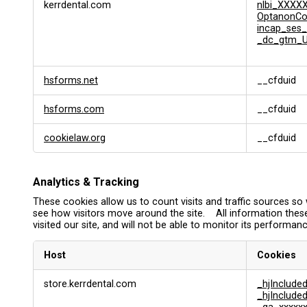
kerrdental.com
nlbi_XXXX
OptanonC
incap_ses_
_dc_gtm_U
hsforms.net
__cfduid
hsforms.com
__cfduid
cookielaw.org
__cfduid
Analytics & Tracking
These cookies allow us to count visits and traffic sources 
see how visitors move around the site. All information thes
visited our site, and will not be able to monitor its performanc
Host
Cookies
A
store.kerrdental.com
_hjInclud
n
_hjInclud
a