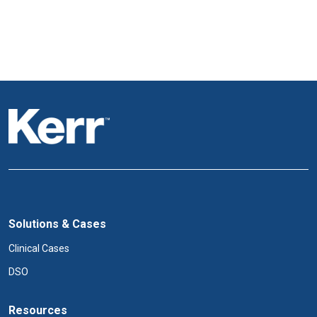
Solutions & Cases
Clinical Cases
DSO
Resources