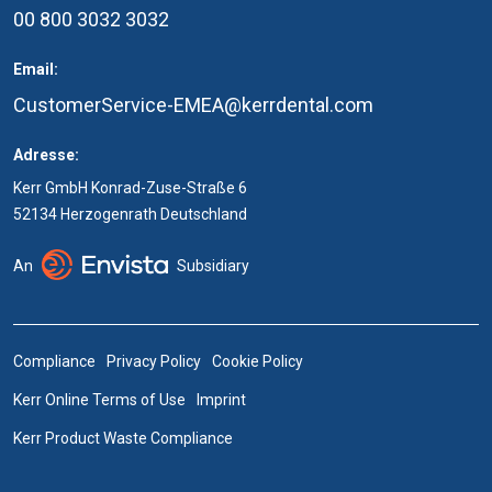
00 800 3032 3032
Email:
CustomerService-EMEA@kerrdental.com
Adresse:
Kerr GmbH Konrad-Zuse-Straße 6
52134 Herzogenrath Deutschland
An
Subsidiary
Compliance
Privacy Policy
Cookie Policy
Kerr Online Terms of Use
Imprint
Kerr Product Waste Compliance