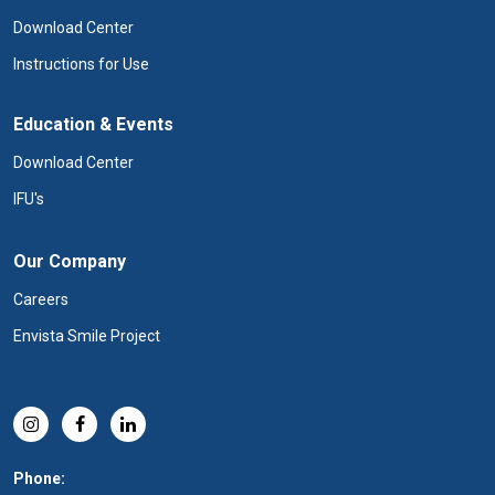
Download Center
Instructions for Use
Education & Events
Download Center
IFU's
Our Company
Careers
Envista Smile Project
Phone: