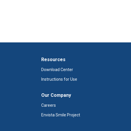
Resources
Download Center
Instructions for Use
Our Company
Careers
Envista Smile Project