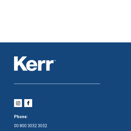
Phone:
00 800 3032 3032