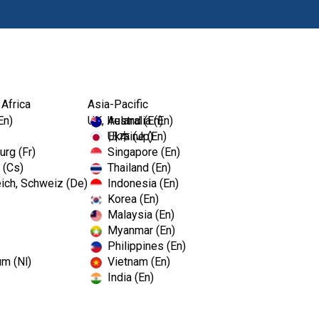
Produkte
Fort
 Africa
Asia-Pacific
En)
UK, Ireland (En)
Australia (En)
Ukraine (En)
日本 (Jp)
rg (Fr)
Singapore (En)
 (Cs)
Thailand (En)
ich, Schweiz (De)
Indonesia (En)
Korea (En)
Malaysia (En)
Myanmar (En)
Philippines (En)
um (Nl)
Vietnam (En)
India (En)