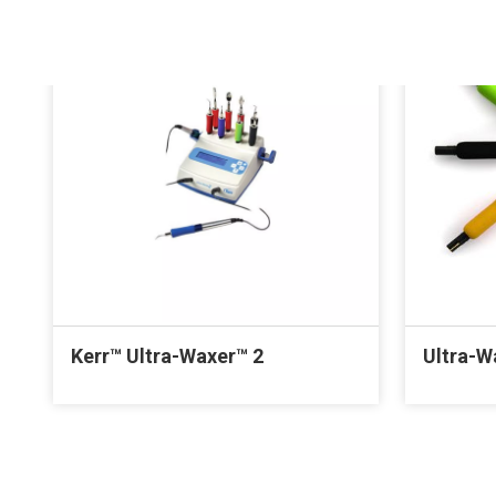
Kerr™ Ultra-Waxer™ 2
Ultra-W