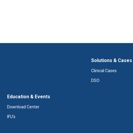
Solutions & Cases
Clinical Cases
DSO
Education & Events
Download Center
IFU's