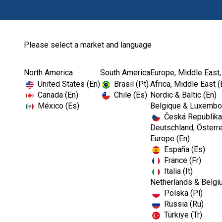
Please select a market and language
North America
South America
Europe, Middle East,
Home
Dental Lab
Dental Waxes
United States (En)
Brasil (Pt)
Africa, Middle East (
Canada (En)
Chile (Es)
Nordic & Baltic (En)
México (Es)
Belgique & Luxembou
Česká Republika
Deutschland, Österre
Europe (En)
España (Es)
France (Fr)
Italia (It)
Dental Waxes
Netherlands & Belgi
Polska (Pl)
Russia (Ru)
Türkiye (Tr)