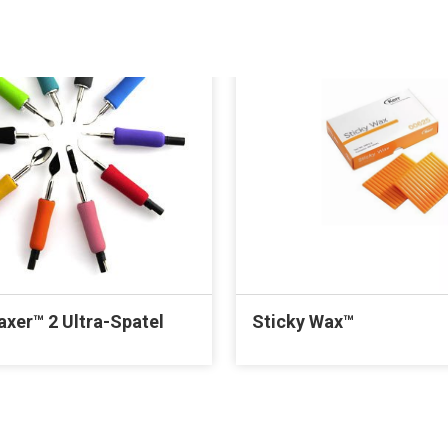
axer™ 2 Ultra-Spatel
Sticky Wax™