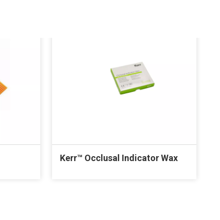
Kerr™ Occlusal Indicator Wax