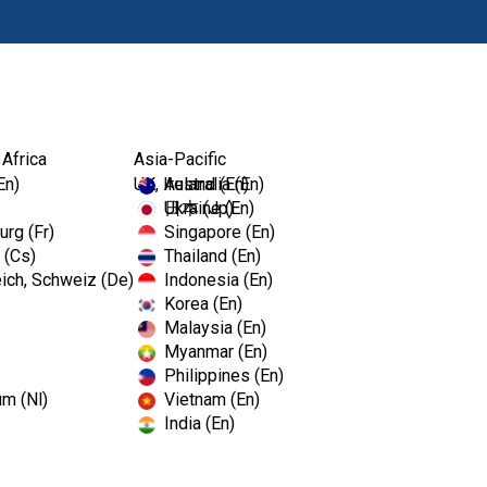
Produkte
Fort
 Africa
Asia-Pacific
En)
UK, Ireland (En)
Australia (En)
Ukraine (En)
日本 (Jp)
rg (Fr)
Singapore (En)
 (Cs)
Thailand (En)
ich, Schweiz (De)
Indonesia (En)
Korea (En)
Malaysia (En)
Myanmar (En)
Philippines (En)
um (Nl)
Vietnam (En)
India (En)