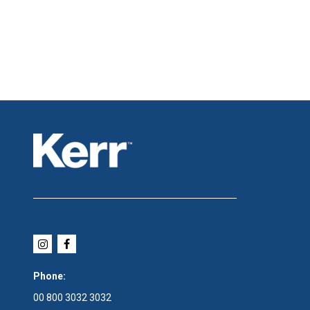
Phone:
00 800 3032 3032