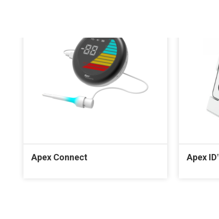
Apex Connect
Apex ID