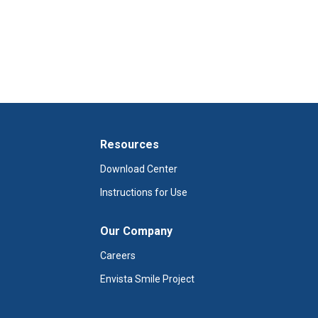
Resources
Download Center
Instructions for Use
Our Company
Careers
Envista Smile Project