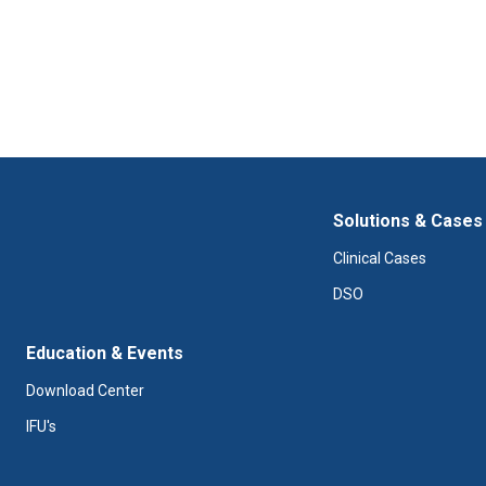
Solutions & Cases
Clinical Cases
DSO
Education & Events
Download Center
IFU's