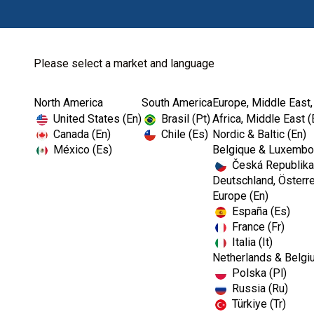
Please select a market and language
North America
South America
Europe, Middle East,
Home
Endodontics
Diagnostic
United States (En)
Brasil (Pt)
Africa, Middle East (
Canada (En)
Chile (Es)
Nordic & Baltic (En)
México (Es)
Belgique & Luxembou
Česká Republika
Deutschland, Österre
Europe (En)
España (Es)
France (Fr)
Italia (It)
Diagnostic
Netherlands & Belgi
Polska (Pl)
Russia (Ru)
Türkiye (Tr)