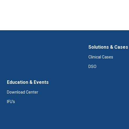
Solutions & Cases
Clinical Cases
DSO
Education & Events
Download Center
IFU's