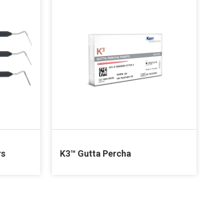
rs
K3™ Gutta Percha