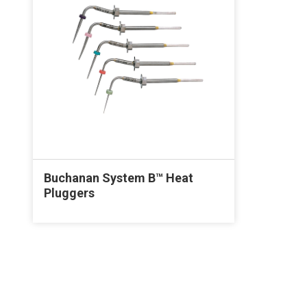
Buchanan System B™ Heat
Pluggers