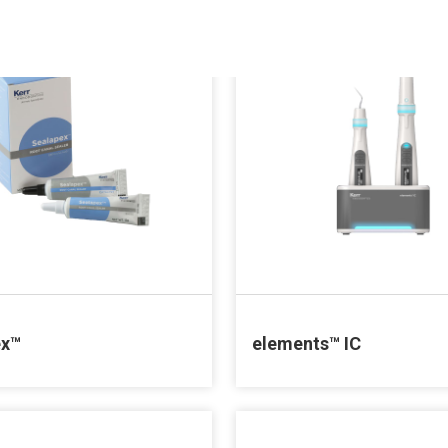
ex™
elements™ IC