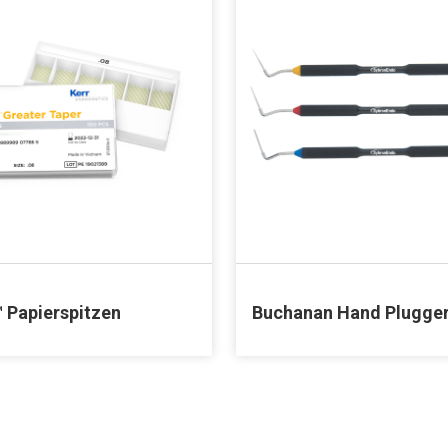
™ Papierspitzen
Buchanan Hand Plugge