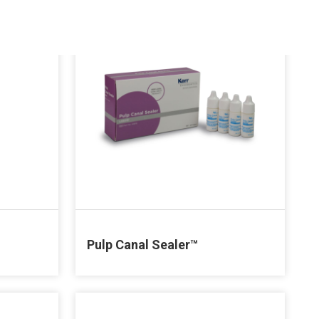
Pulp Canal Sealer™