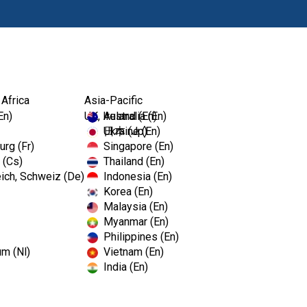
Produkte
Fort
 Africa
Asia-Pacific
En)
UK, Ireland (En)
Australia (En)
Ukraine (En)
日本 (Jp)
rg (Fr)
Singapore (En)
 (Cs)
Thailand (En)
ich, Schweiz (De)
Indonesia (En)
Korea (En)
Malaysia (En)
Myanmar (En)
Philippines (En)
um (Nl)
Vietnam (En)
India (En)