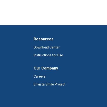
Resources
Download Center
Instructions for Use
Our Company
Careers
Envista Smile Project