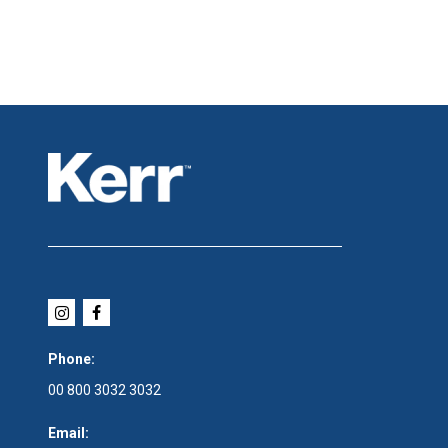
Phone:
00 800 3032 3032
Email: