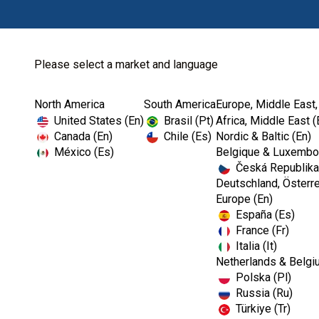
Please select a market and language
North America
South America
Europe, Middle East,
Home
Endodontics
Fill & Obturation
United States (En)
Brasil (Pt)
Africa, Middle East (
Canada (En)
Chile (Es)
Nordic & Baltic (En)
México (Es)
Belgique & Luxembou
Česká Republika
Deutschland, Österre
Europe (En)
España (Es)
France (Fr)
Italia (It)
Fill & Obturation
Netherlands & Belgi
Polska (Pl)
Russia (Ru)
Türkiye (Tr)