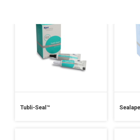
Tubli-Seal™
Sealap