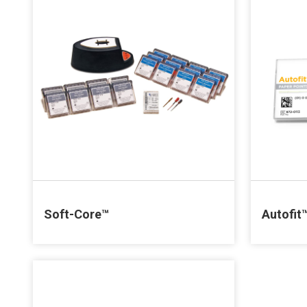
Soft-Core™
Autofit