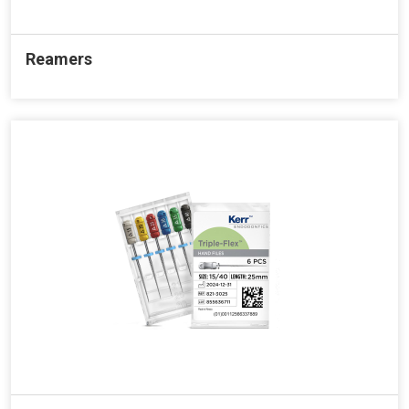
Reamers