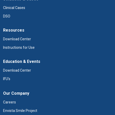
Clinical Cases
DSO
Resources
Download Center
Instructions for Use
Education & Events
Download Center
IFU's
Our Company
Careers
Envista Smile Project