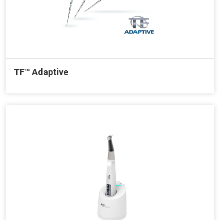
TF™ Adaptive