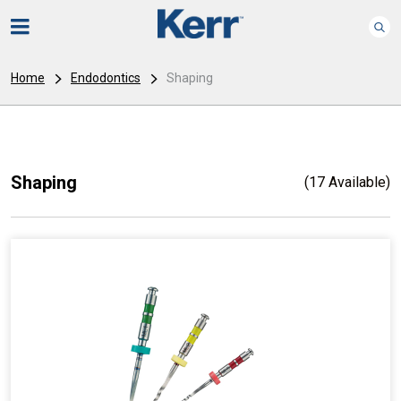
Home
Endodontics
Shaping
Shaping
(17 Available)