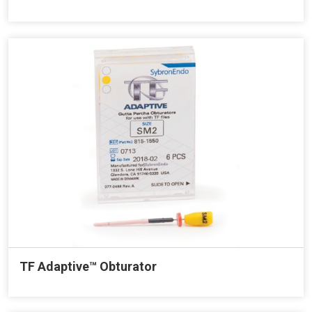
TF Adaptive™ Obturator