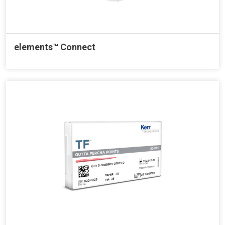
elements™ Connect