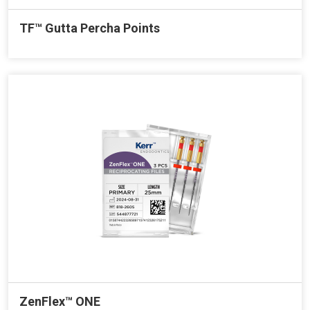
TF™ Gutta Percha Points
ZenFlex™ ONE