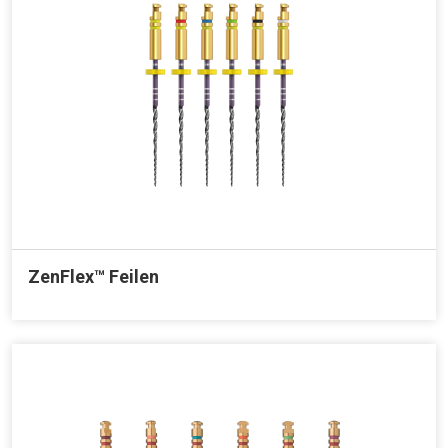
ZenFlex™ Feilen