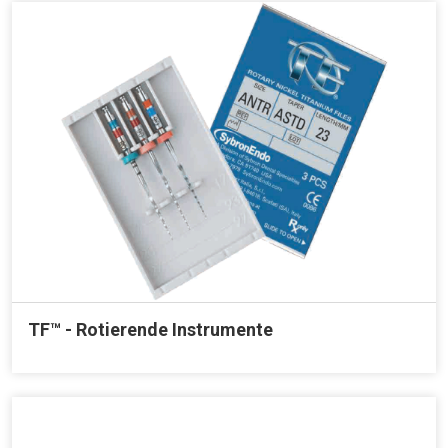
TF™ - Rotierende Instrumente