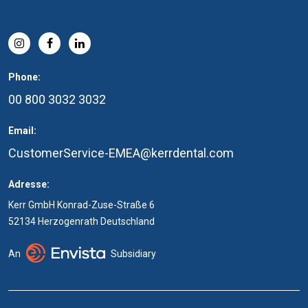
Phone:
00 800 3032 3032
Email:
CustomerService-EMEA@kerrdental.com
Adresse:
Kerr GmbH Konrad-Zuse-Straße 6
52134 Herzogenrath Deutschland
An
Subsidiary