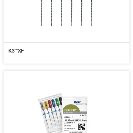
K3™XF