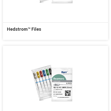
Hedstrom™ Files