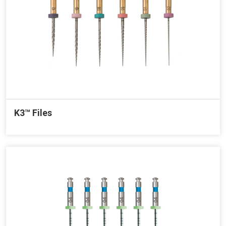
K3™ Files