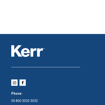
Phone:
00 800 3032 3032