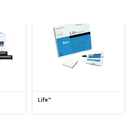
Life™