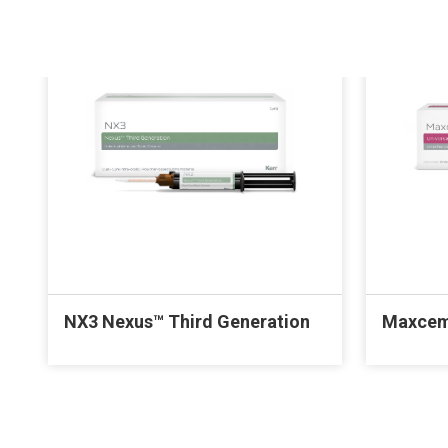
NX3 Nexus™ Third Generation
Maxcem