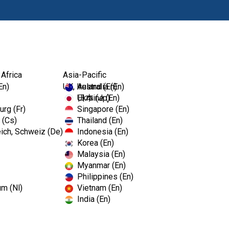
Produkte
Fort
 Africa
Asia-Pacific
En)
UK, Ireland (En)
Australia (En)
Ukraine (En)
日本 (Jp)
rg (Fr)
Singapore (En)
 (Cs)
Thailand (En)
ich, Schweiz (De)
Indonesia (En)
Korea (En)
Malaysia (En)
Myanmar (En)
Philippines (En)
um (Nl)
Vietnam (En)
India (En)