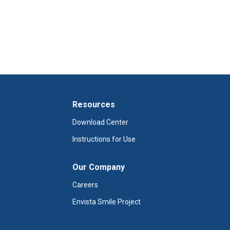
Resources
Download Center
Instructions for Use
Our Company
Careers
Envista Smile Project