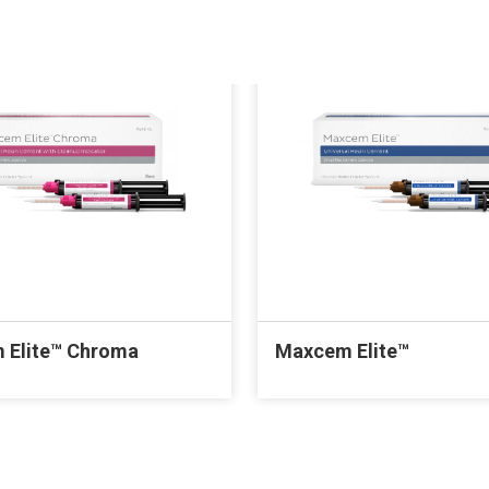
 Elite™ Chroma
Maxcem Elite™