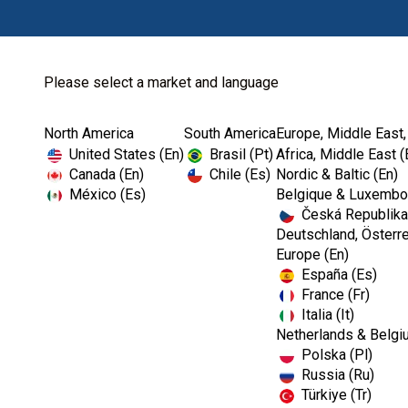
Please select a market and language
North America
South America
Europe, Middle East,
Home
Kerr Restoratives
Dental Cements
United States (En)
Brasil (Pt)
Africa, Middle East (
Canada (En)
Chile (Es)
Nordic & Baltic (En)
México (Es)
Belgique & Luxembou
Česká Republika
Deutschland, Österre
Europe (En)
España (Es)
France (Fr)
Italia (It)
Dental Cements
Netherlands & Belgi
Polska (Pl)
Russia (Ru)
Türkiye (Tr)