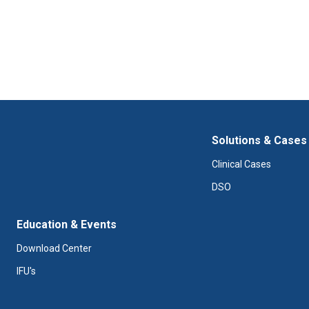
Solutions & Cases
Clinical Cases
DSO
Education & Events
Download Center
IFU's