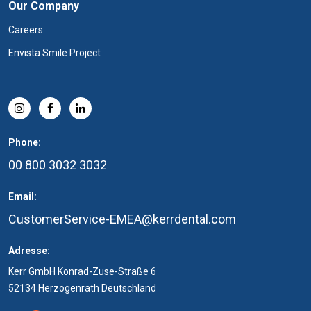
Our Company
Careers
Envista Smile Project
Phone:
00 800 3032 3032
Email:
CustomerService-EMEA@kerrdental.com
Adresse:
Kerr GmbH Konrad-Zuse-Straße 6
52134 Herzogenrath Deutschland