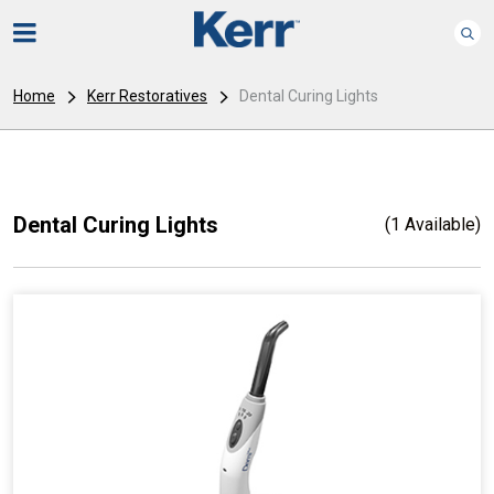
Home
Kerr Restoratives
Dental Curing Lights
Dental Curing Lights
(1 Available)