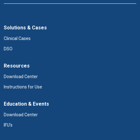
Solutions & Cases
Clinical Cases
DSO
Resources
Download Center
Instructions for Use
Education & Events
Download Center
IFU's