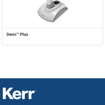
Demi™ Plus