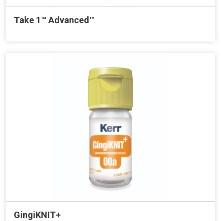
Take 1™ Advanced™
GingiKNIT+