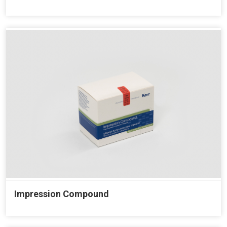
Impression Compound