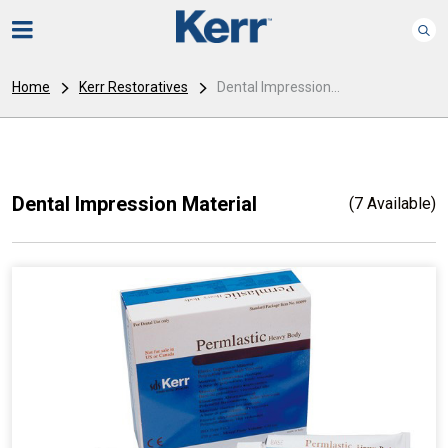
Home
Kerr Restoratives
Dental Impression...
Dental Impression Material
(7 Available)