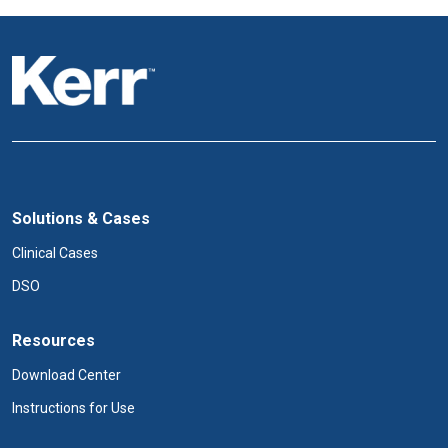
Solutions & Cases
Clinical Cases
DSO
Resources
Download Center
Instructions for Use