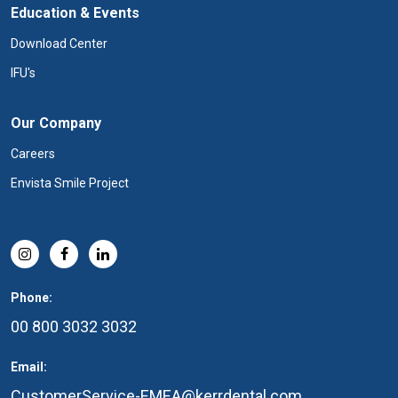
Education & Events
Download Center
IFU's
Our Company
Careers
Envista Smile Project
Phone:
00 800 3032 3032
Email:
CustomerService-EMEA@kerrdental.com