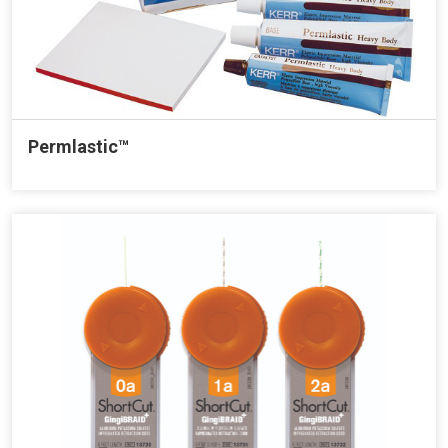
Permlastic™