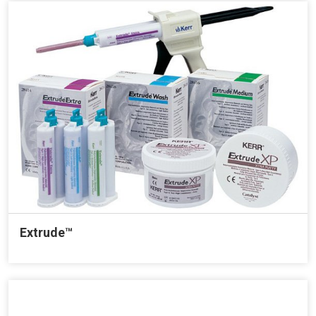
Extrude™