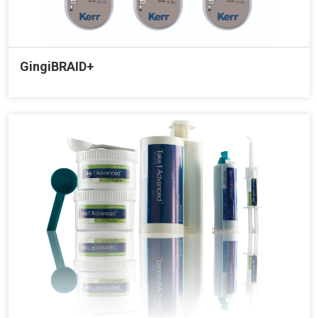
GingiBRAID+