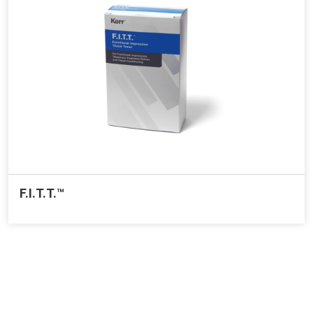
F.I.T.T.™