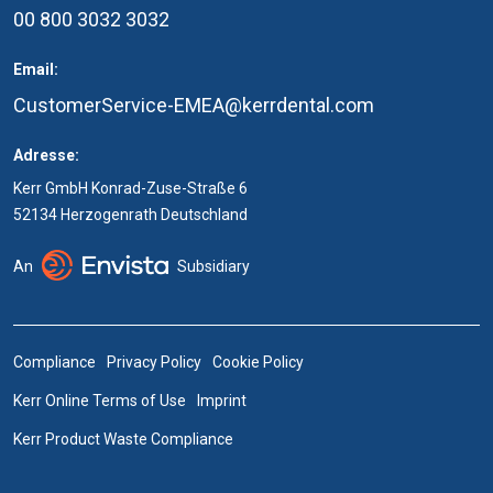
00 800 3032 3032
Email:
CustomerService-EMEA@kerrdental.com
Adresse:
Kerr GmbH Konrad-Zuse-Straße 6
52134 Herzogenrath Deutschland
An
Subsidiary
Compliance
Privacy Policy
Cookie Policy
Kerr Online Terms of Use
Imprint
Kerr Product Waste Compliance