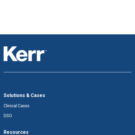
Solutions & Cases
Clinical Cases
DSO
Resources