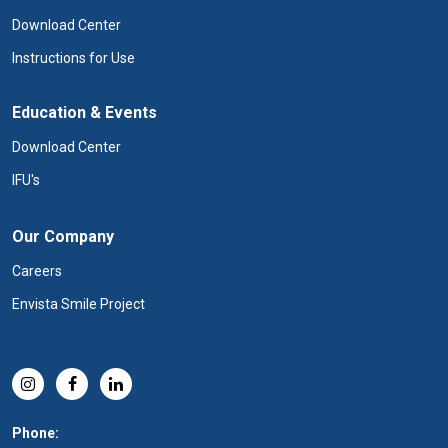
Download Center
Instructions for Use
Education & Events
Download Center
IFU's
Our Company
Careers
Envista Smile Project
Phone: