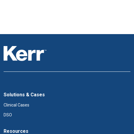
Solutions & Cases
Clinical Cases
DSO
Resources