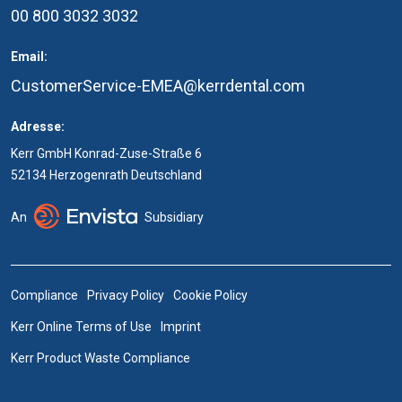
00 800 3032 3032
Email:
CustomerService-EMEA@kerrdental.com
Adresse:
Kerr GmbH Konrad-Zuse-Straße 6
52134 Herzogenrath Deutschland
An
Subsidiary
Compliance
Privacy Policy
Cookie Policy
Kerr Online Terms of Use
Imprint
Kerr Product Waste Compliance