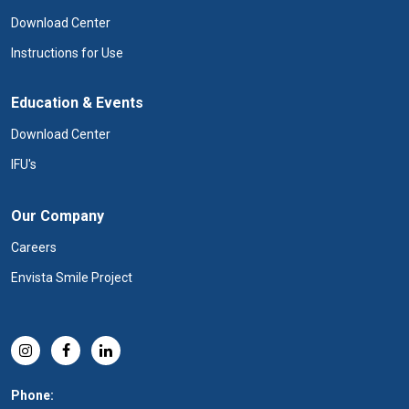
Download Center
Instructions for Use
Education & Events
Download Center
IFU's
Our Company
Careers
Envista Smile Project
Phone: