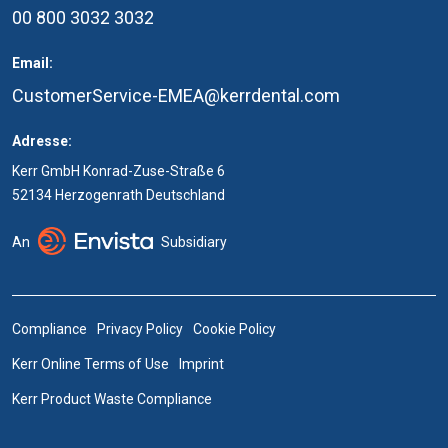
00 800 3032 3032
Email:
CustomerService-EMEA@kerrdental.com
Adresse:
Kerr GmbH Konrad-Zuse-Straße 6
52134 Herzogenrath Deutschland
An
Subsidiary
Compliance
Privacy Policy
Cookie Policy
Kerr Online Terms of Use
Imprint
Kerr Product Waste Compliance