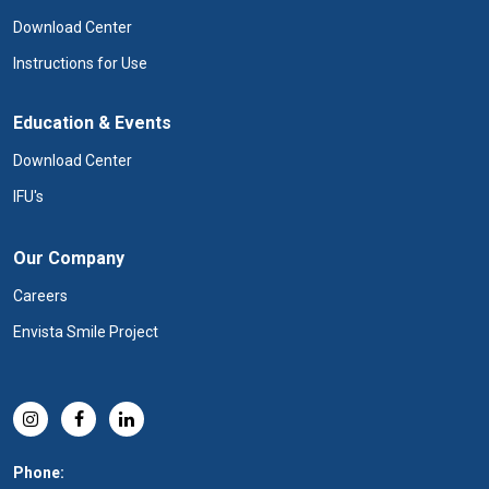
Download Center
Instructions for Use
Education & Events
Download Center
IFU's
Our Company
Careers
Envista Smile Project
Phone: