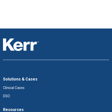
Solutions & Cases
Clinical Cases
DSO
Resources