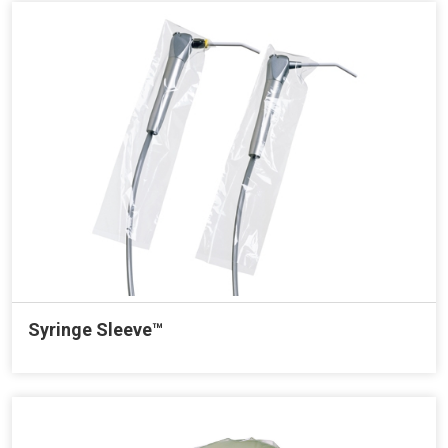
Syringe Sleeve™