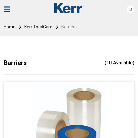
Home
Kerr TotalCare
Barriers
Barriers
(10 Available)