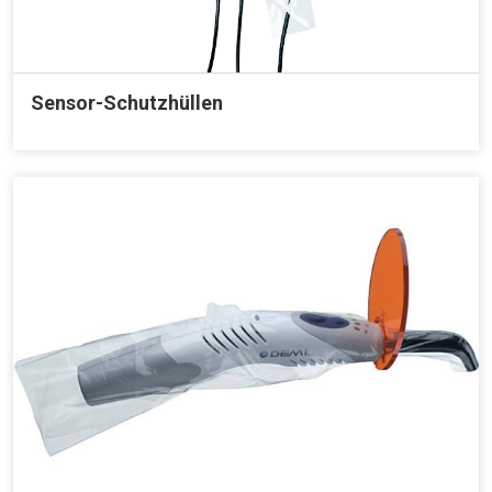
Sensor-Schutzhüllen