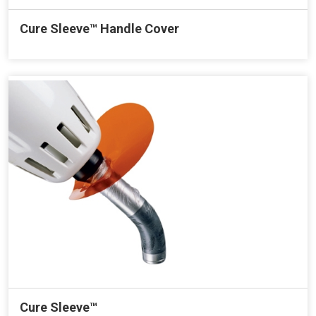
Cure Sleeve™ Handle Cover
Cure Sleeve™