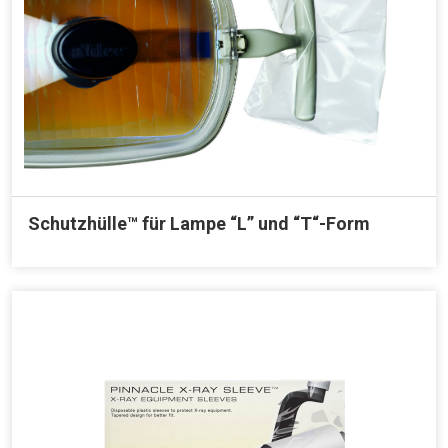
Schutzhülle™ für Lampe “L” und “T“-Form