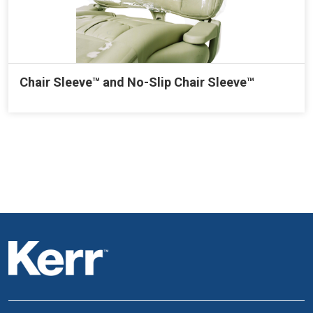
Chair Sleeve™ and No-Slip Chair Sleeve™