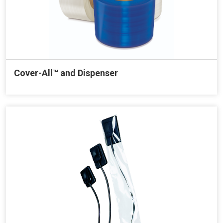
Cover-All™ and Dispenser