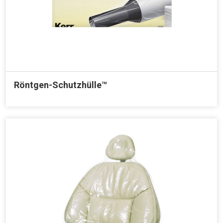
Röntgen-Schutzhülle™