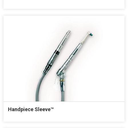
Handpiece Sleeve™