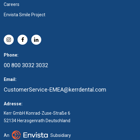
Careers
Envista Smile Project
Phone:
00 800 3032 3032
Email:
CustomerService-EMEA@kerrdental.com
Adresse:
Kerr GmbH Konrad-Zuse-Straße 6
52134 Herzogenrath Deutschland
An
Subsidiary