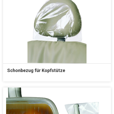
Schonbezug für Kopfstütze