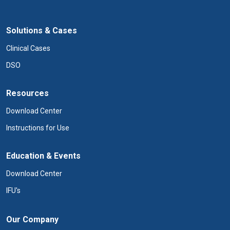
Solutions & Cases
Clinical Cases
DSO
Resources
Download Center
Instructions for Use
Education & Events
Download Center
IFU's
Our Company