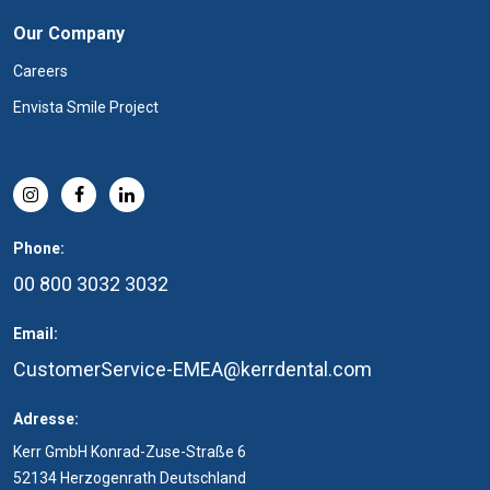
Our Company
Careers
Envista Smile Project
Phone:
00 800 3032 3032
Email:
CustomerService-EMEA@kerrdental.com
Adresse:
Kerr GmbH Konrad-Zuse-Straße 6
52134 Herzogenrath Deutschland