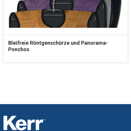
Bleifreie Röntgenschürze und Panorama-
Ponchos