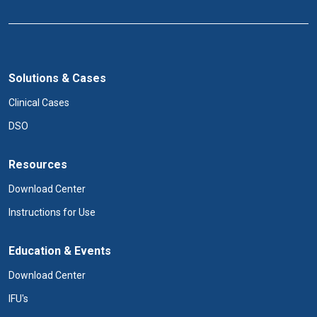
Solutions & Cases
Clinical Cases
DSO
Resources
Download Center
Instructions for Use
Education & Events
Download Center
IFU's