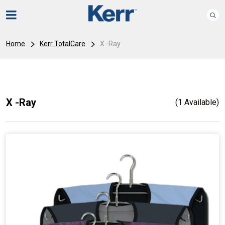
Home
Kerr TotalCare
X -Ray
X -Ray
(1 Available)