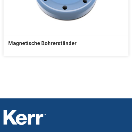
Magnetische Bohrerständer