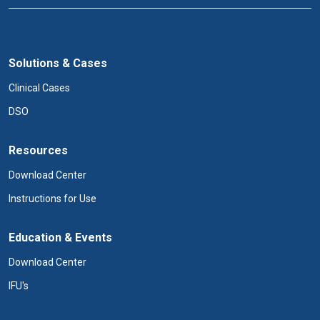
Solutions & Cases
Clinical Cases
DSO
Resources
Download Center
Instructions for Use
Education & Events
Download Center
IFU's