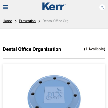
Home
Prevention
Dental Office Org...
Dental Office Organisation
(1 Available)