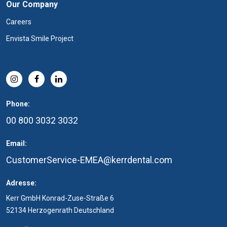
Our Company
Careers
Envista Smile Project
Phone:
00 800 3032 3032
Email:
CustomerService-EMEA@kerrdental.com
Adresse:
Kerr GmbH Konrad-Zuse-Straße 6
52134 Herzogenrath Deutschland