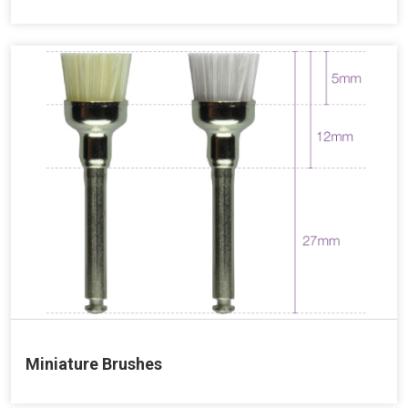
Miniature Brushes