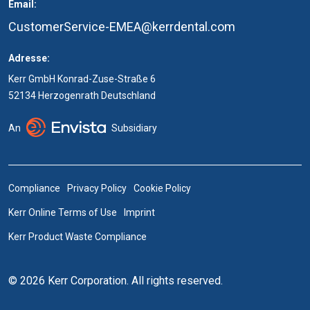
Email:
CustomerService-EMEA@kerrdental.com
Adresse:
Kerr GmbH Konrad-Zuse-Straße 6
52134 Herzogenrath Deutschland
An
Subsidiary
Compliance
Privacy Policy
Cookie Policy
Kerr Online Terms of Use
Imprint
Kerr Product Waste Compliance
© 2026 Kerr Corporation. All rights reserved.