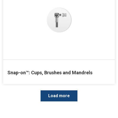
Snap-on™: Cups, Brushes and Mandrels
P
Load more
a
g
i
n
a
t