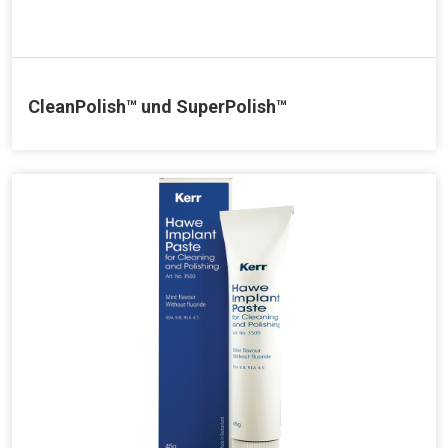
CleanPolish™ und SuperPolish™