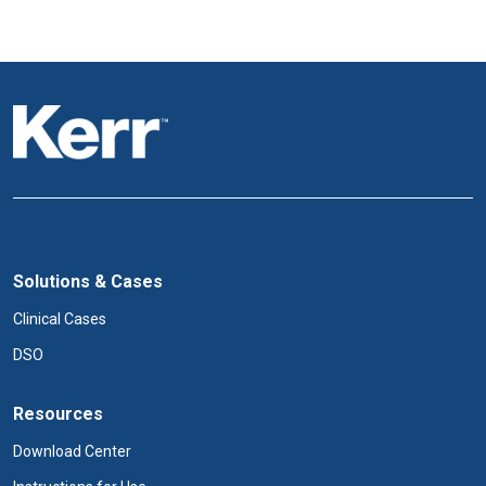
i
o
n
Solutions & Cases
Clinical Cases
DSO
Resources
Download Center