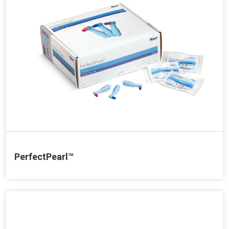
PerfectPearl™