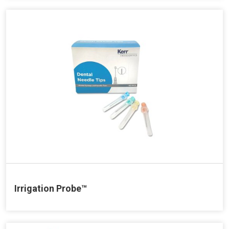
Irrigation Probe™