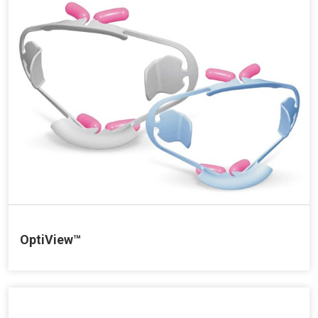
OptiView™