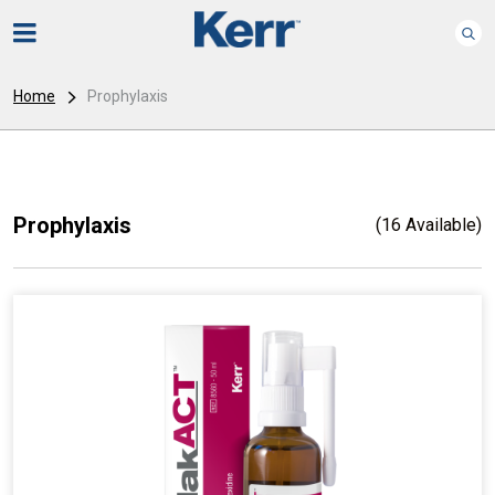
Home
Prophylaxis
Prophylaxis
(16 Available)