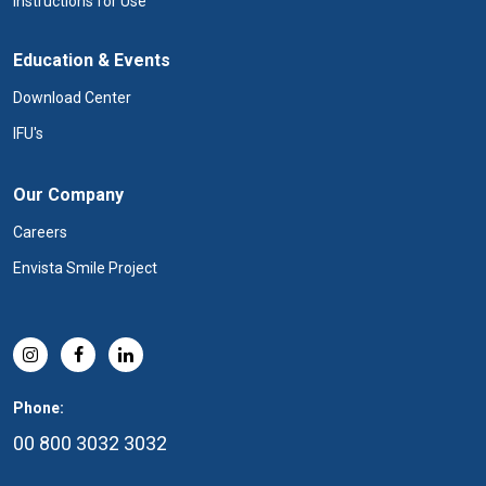
Instructions for Use
Education & Events
Download Center
IFU's
Our Company
Careers
Envista Smile Project
Phone:
00 800 3032 3032