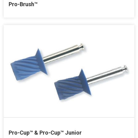
Pro-Brush™
Pro-Cup™ & Pro-Cup™ Junior