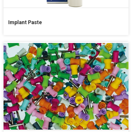
Implant Paste