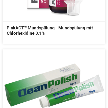
PlakACT™ Mundspülung - Mundspülung mit
Chlorhexidine 0.1%