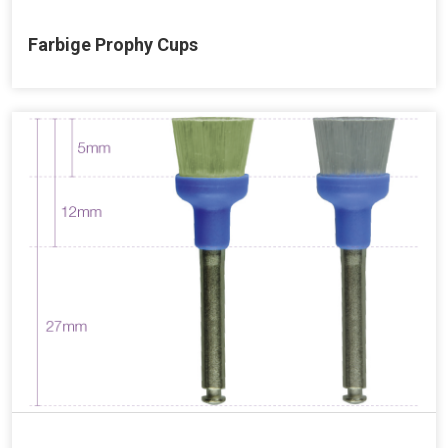
Farbige Prophy Cups