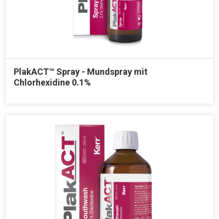
PlakACT™ Spray - Mundspray mit
Chlorhexidine 0.1%