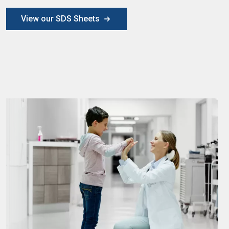
View our SDS Sheets