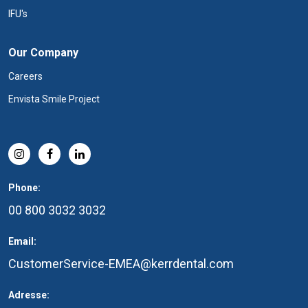
IFU's
Our Company
Careers
Envista Smile Project
Phone:
00 800 3032 3032
Email:
CustomerService-EMEA@kerrdental.com
Adresse: