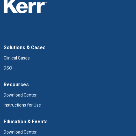
Solutions & Cases
Clinical Cases
DSO
Resources
Download Center
Instructions for Use
Education & Events
Download Center