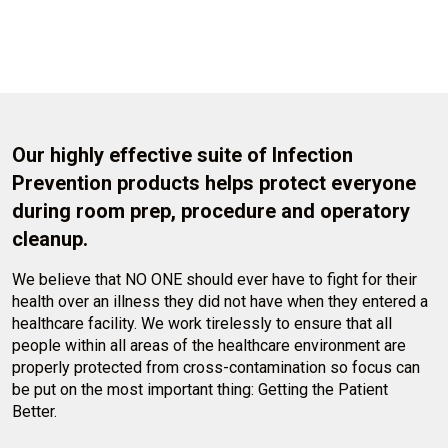
Our highly effective suite of Infection
Prevention products helps protect everyone
during room prep, procedure and operatory
cleanup.
We believe that NO ONE should ever have to fight for their
health over an illness they did not have when they entered a
healthcare facility. We work tirelessly to ensure that all
people within all areas of the healthcare environment are
properly protected from cross-contamination so focus can
be put on the most important thing: Getting the Patient
Better.