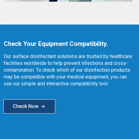
Check Your Equipment Compatibility.
Our surface disinfectant solutions are trusted by healthcare
facilities worldwide to help prevent infections and cross-
contamination. To check which of our disinfection products
may be compatible with your medical equipment, you can
use our simple and interactive compatibility tool.
Check Now