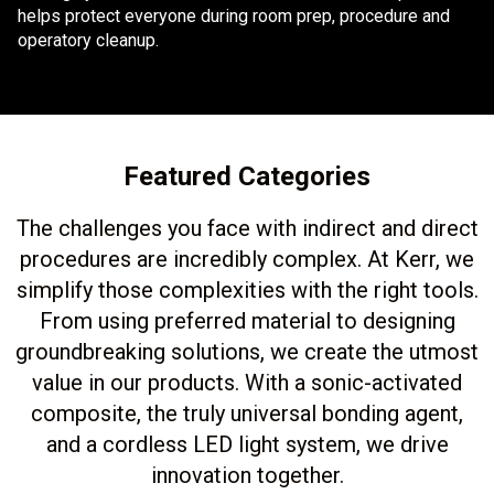
helps protect everyone during room prep, procedure and
operatory cleanup.
Featured Categories
The challenges you face with indirect and direct
procedures are incredibly complex. At Kerr, we
simplify those complexities with the right tools.
From using preferred material to designing
groundbreaking solutions, we create the utmost
value in our products. With a sonic-activated
composite, the truly universal bonding agent,
and a cordless LED light system, we drive
innovation together.