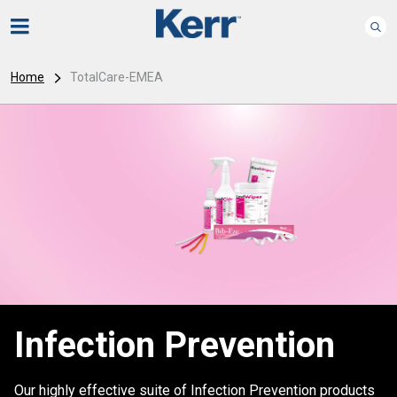
Home
TotalCare-EMEA
Infection Prevention
Our highly effective suite of Infection Prevention products