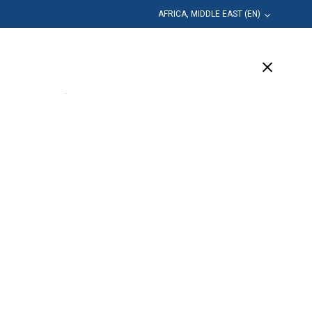
AFRICA, MIDDLE EAST (EN)
Education
Company
Support