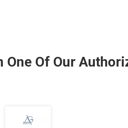
 One Of Our Authori
I
m
a