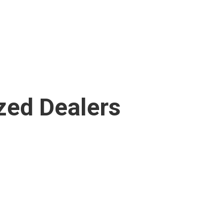
zed Dealers