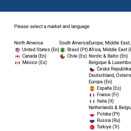
Please select a market and language
North America
South America
Europe, Middle East,
Home
Authorized Dealer...
United States (En)
Brasil (Pt)
Africa, Middle East (
Canada (En)
Chile (Es)
Nordic & Baltic (En)
México (Es)
Belgique & Luxembou
Česká Republika
Deutschland, Österre
Europe (En)
España (Es)
France (Fr)
Italia (It)
Netherlands & Belgi
Polska (Pl)
Russia (Ru)
Türkiye (Tr)