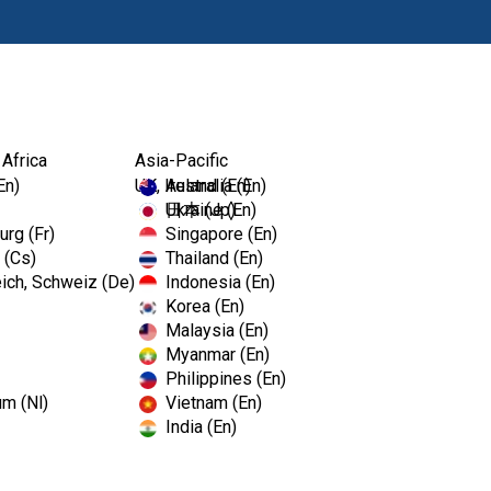
Products
 Africa
Asia-Pacific
En)
UK, Ireland (En)
Australia (En)
Ukraine (En)
日本 (Jp)
rg (Fr)
Singapore (En)
 (Cs)
Thailand (En)
ich, Schweiz (De)
Indonesia (En)
Korea (En)
Malaysia (En)
Myanmar (En)
Philippines (En)
um (Nl)
Vietnam (En)
India (En)