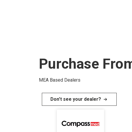
Purchase From
MEA Based Dealers
Don't see your dealer?
I
m
a