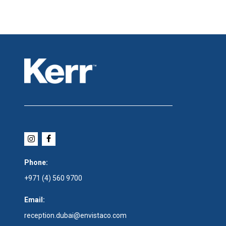
Phone:
+971 (4) 560 9700
Email:
reception.dubai@envistaco.com