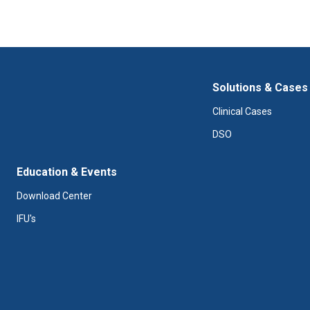
Solutions & Cases
Clinical Cases
DSO
Education & Events
Download Center
IFU's