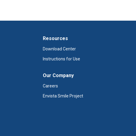
Resources
Download Center
Instructions for Use
Our Company
Careers
Envista Smile Project