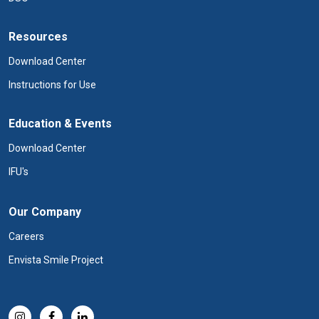
Resources
Download Center
Instructions for Use
Education & Events
Download Center
IFU's
Our Company
Careers
Envista Smile Project