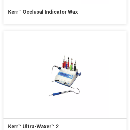
Kerr™ Occlusal Indicator Wax
Kerr™ Ultra-Waxer™ 2