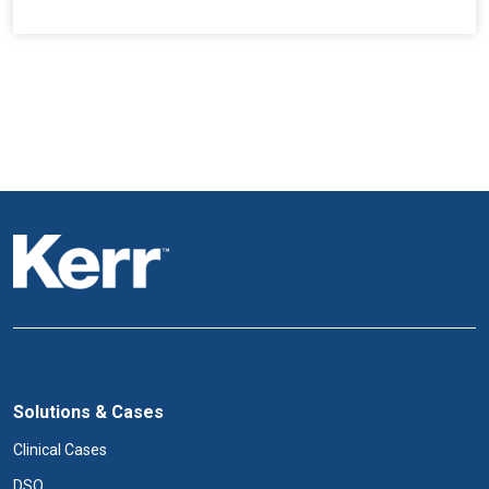
Solutions & Cases
Clinical Cases
DSO