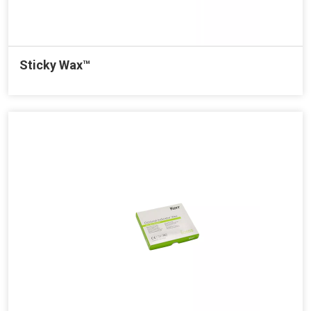
Sticky Wax™