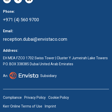
Phone:
+971 (4) 560 9700
Email:
reception.dubai@envistaco.com
Address:
EH MEA FZCO 1702 Swiss Tower | Cluster Y Jumeirah Lake Towers
P.O. BOX 338385 Dubai United Arab Emirates
An
Subsidiary
Compliance
Privacy Policy
Cookie Policy
Kerr Online Terms of Use
Imprint