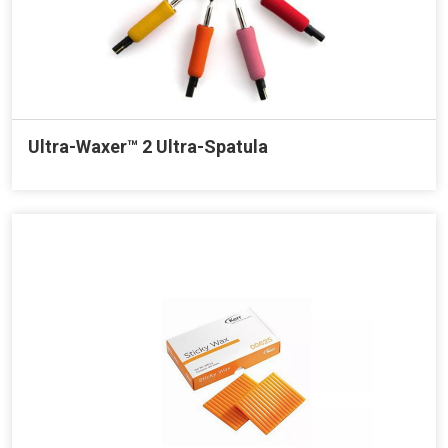
Ultra-Waxer™ 2 Ultra-Spatula