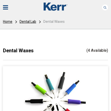
Home
Dental Lab
Dental Waxes
Dental Waxes
(4 Available)