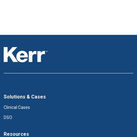
Solutions & Cases
Clinical Cases
DSO
Resources