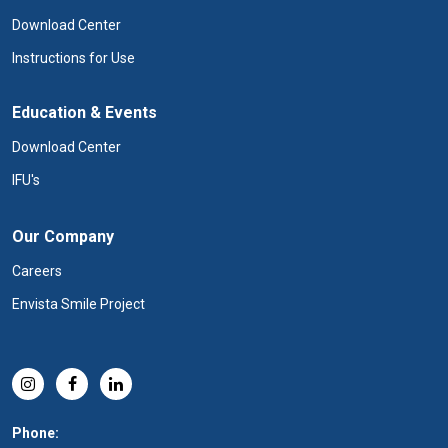
Download Center
Instructions for Use
Education & Events
Download Center
IFU's
Our Company
Careers
Envista Smile Project
Phone: