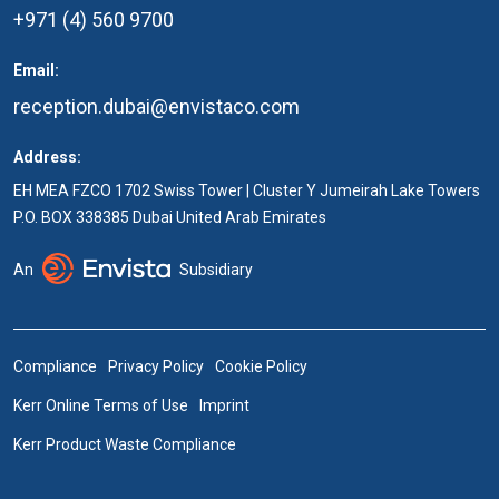
+971 (4) 560 9700
Email:
reception.dubai@envistaco.com
Address:
EH MEA FZCO 1702 Swiss Tower | Cluster Y Jumeirah Lake Towers
P.O. BOX 338385 Dubai United Arab Emirates
An
Subsidiary
Compliance
Privacy Policy
Cookie Policy
Kerr Online Terms of Use
Imprint
Kerr Product Waste Compliance