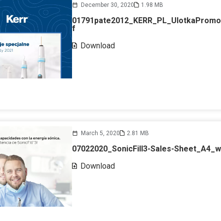
December 30, 2020
1.98 MB
01791pate2012_KERR_PL_UlotkaPromo
f
Download
March 5, 2020
2.81 MB
07022020_SonicFill3-Sales-Sheet_A4_
Download