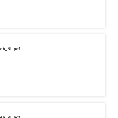
web_NL.pdf
web_PL.pdf