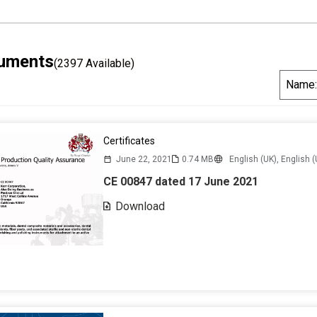
cuments
(2397 Available)
S
Name:
o
r
t
Certificates
B
June 22, 2021
0.74 MB
English (UK),
English (
y
CE 00847 dated 17 June 2021
Download