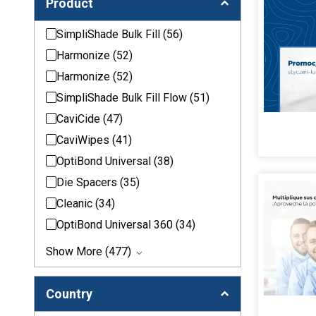
Product
SimpliShade Bulk Fill
(56)
Harmonize
(52)
Harmonize
(52)
SimpliShade Bulk Fill Flow
(51)
CaviCide
(47)
CaviWipes
(41)
OptiBond Universal
(38)
Die Spacers
(35)
Cleanic
(34)
OptiBond Universal 360
(34)
Show More (477)
Country