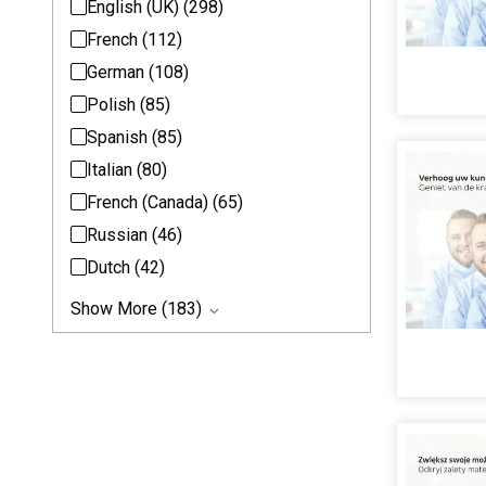
English (UK)
(298)
French
(112)
German
(108)
Polish
(85)
Spanish
(85)
Italian
(80)
French (Canada)
(65)
Russian
(46)
Dutch
(42)
Show More (183)