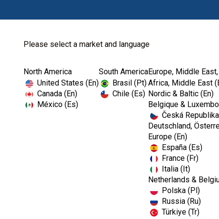
Please select a market and language
North America
South America
Europe, Middle East,
Home
Download Center
United States (En)
Brasil (Pt)
Africa, Middle East (
Canada (En)
Chile (Es)
Nordic & Baltic (En)
México (Es)
Belgique & Luxembou
Česká Republika
Deutschland, Österre
Europe (En)
España (Es)
France (Fr)
Italia (It)
Netherlands & Belgi
Polska (Pl)
Russia (Ru)
Türkiye (Tr)