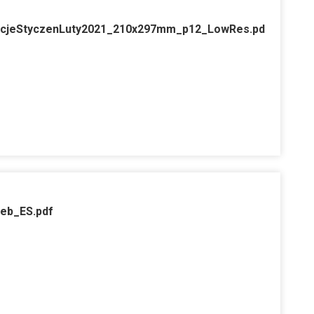
cjeStyczenLuty2021_210x297mm_p12_LowRes.pd
web_ES.pdf