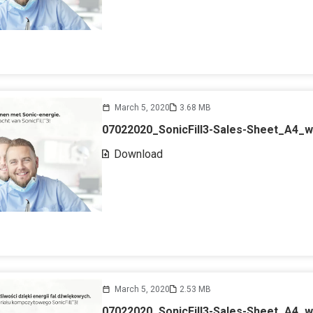
March 5, 2020
3.68 MB
07022020_SonicFill3-Sales-Sheet_A4_
Download
March 5, 2020
2.53 MB
07022020_SonicFill3-Sales-Sheet_A4_