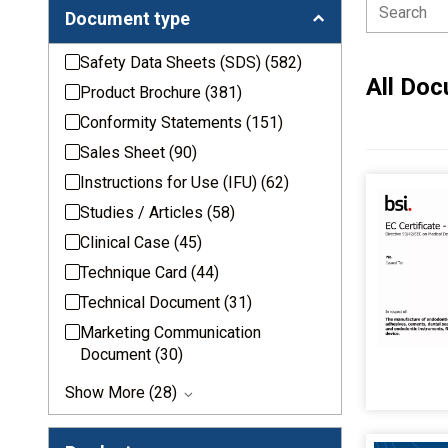
Document type
Safety Data Sheets (SDS)
(582)
All Do
Product Brochure
(381)
Conformity Statements
(151)
Sales Sheet
(90)
Instructions for Use (IFU)
(62)
Studies / Articles
(58)
Clinical Case
(45)
Technique Card
(44)
Technical Document
(31)
Marketing Communication
Document
(30)
Show More (28)