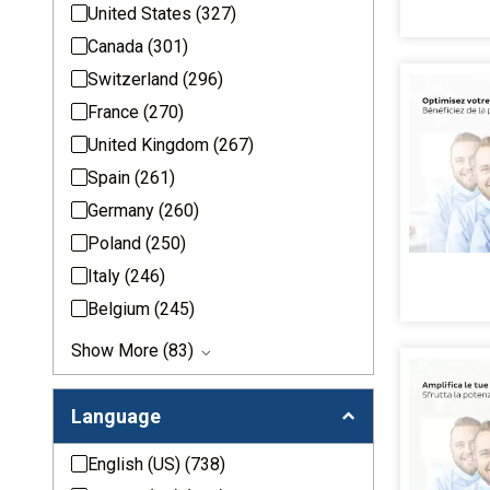
United States
(327)
Canada
(301)
Switzerland
(296)
France
(270)
United Kingdom
(267)
Spain
(261)
Germany
(260)
Poland
(250)
Italy
(246)
Belgium
(245)
Show More (83)
Language
English (US)
(738)