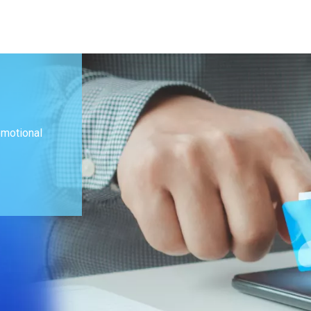
omotional