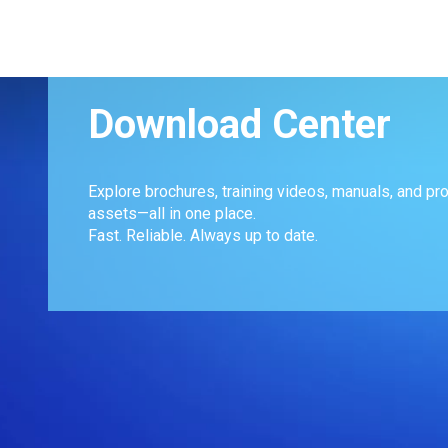
Download Center
Explore brochures, training videos, manuals, and pr
assets—all in one place.
Fast. Reliable. Always up to date.