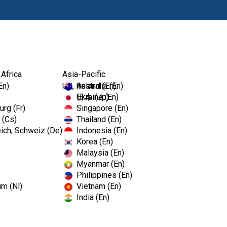
Products
 Africa
Asia-Pacific
En)
UK, Ireland (En)
Australia (En)
Ukraine (En)
日本 (Jp)
rg (Fr)
Singapore (En)
 (Cs)
Thailand (En)
ich, Schweiz (De)
Indonesia (En)
Korea (En)
Malaysia (En)
Myanmar (En)
Philippines (En)
um (Nl)
Vietnam (En)
India (En)