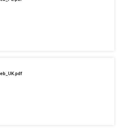
web_UK.pdf