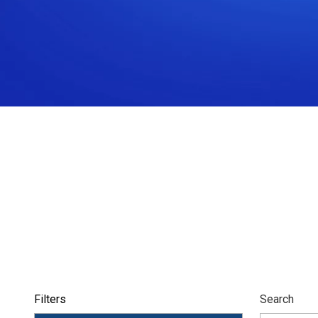
Filters
Search