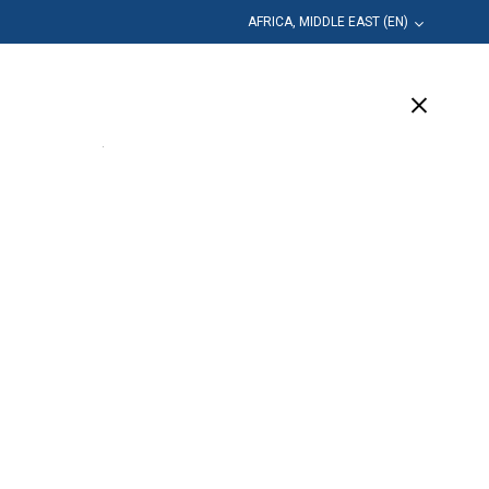
AFRICA, MIDDLE EAST (EN)
Education
Company
Support