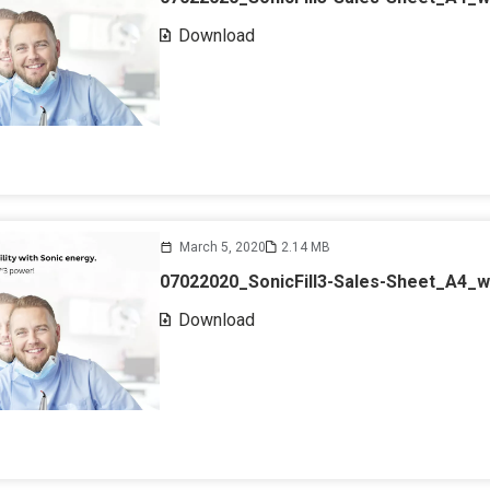
Download
March 5, 2020
2.14 MB
07022020_SonicFill3-Sales-Sheet_A4_
Download