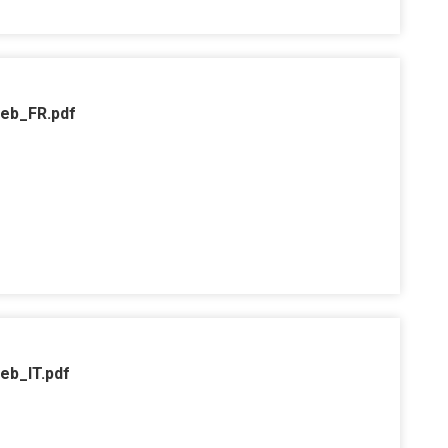
web_FR.pdf
eb_IT.pdf