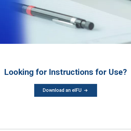
Looking for Instructions for Use?
Download an eIFU