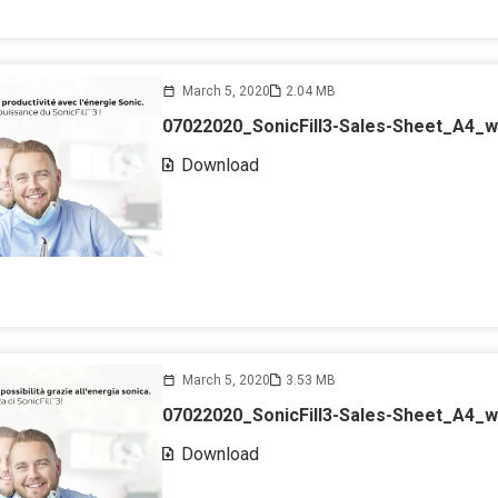
March 5, 2020
2.04 MB
07022020_SonicFill3-Sales-Sheet_A4_
Download
March 5, 2020
3.53 MB
07022020_SonicFill3-Sales-Sheet_A4_w
Download