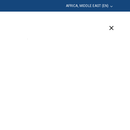
AFRICA, MIDDLE EAST (EN)
Education
Company
Support
(2 Available)