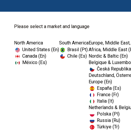
Please select a market and language
North America
South America
Europe, Middle East,
Home
Endodontics
Diagnostic
United States (En)
Brasil (Pt)
Africa, Middle East (
Canada (En)
Chile (Es)
Nordic & Baltic (En)
México (Es)
Belgique & Luxembou
Česká Republika
Deutschland, Österre
Europe (En)
España (Es)
France (Fr)
Italia (It)
Diagnostic
Netherlands & Belgi
Polska (Pl)
Russia (Ru)
Türkiye (Tr)