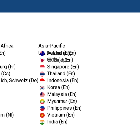
Products
 Africa
Asia-Pacific
En)
UK, Ireland (En)
Australia (En)
Ukraine (En)
日本 (Jp)
rg (Fr)
Singapore (En)
 (Cs)
Thailand (En)
ich, Schweiz (De)
Indonesia (En)
Korea (En)
Malaysia (En)
Myanmar (En)
Philippines (En)
um (Nl)
Vietnam (En)
India (En)