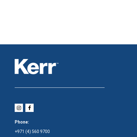
Phone:
+971 (4) 560 9700