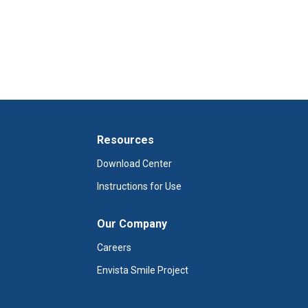
Resources
Download Center
Instructions for Use
Our Company
Careers
Envista Smile Project