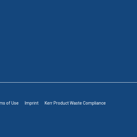
rms of Use
Imprint
Kerr Product Waste Compliance