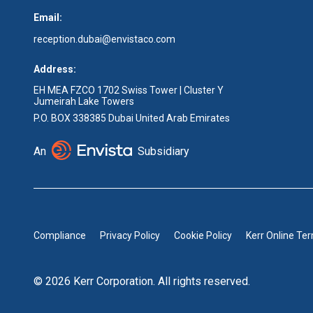
Email:
reception.dubai@envistaco.com
Address:
EH MEA FZCO 1702 Swiss Tower | Cluster Y
Jumeirah Lake Towers
P.O. BOX 338385 Dubai United Arab Emirates
An
Subsidiary
Compliance
Privacy Policy
Cookie Policy
Kerr Online Te
© 2026 Kerr Corporation. All rights reserved.