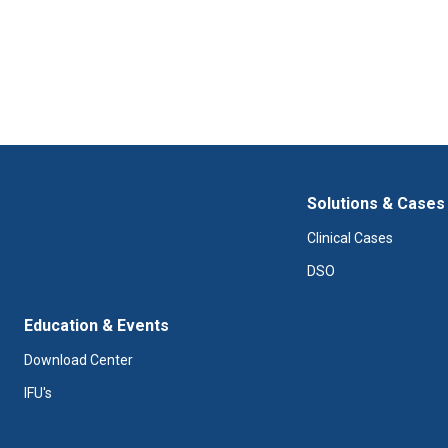
Solutions & Cases
Clinical Cases
DSO
Education & Events
Download Center
IFU's