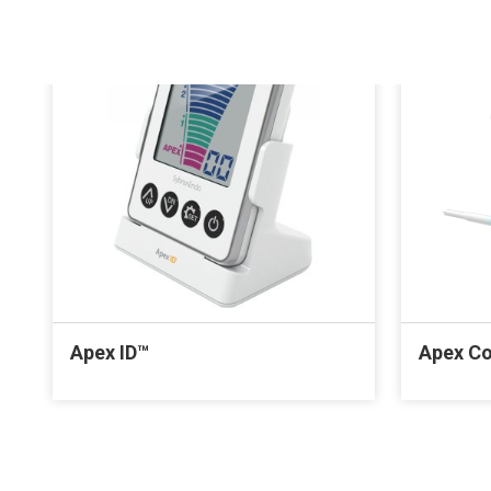
Apex ID™
Apex C