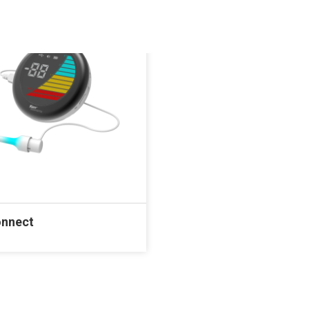
onnect