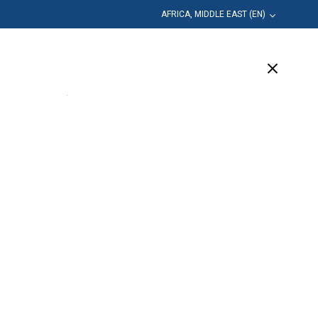
AFRICA, MIDDLE EAST (EN)
Education
Company
Support
(17 Available)