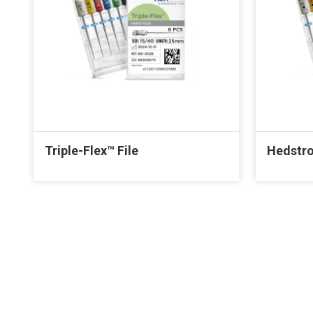
Triple-Flex™ File
Hedstro