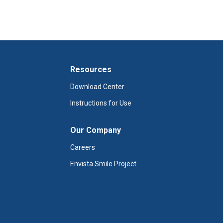
Resources
Download Center
Instructions for Use
Our Company
Careers
Envista Smile Project