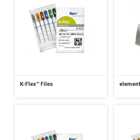
K-Flex™ Files
element