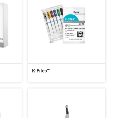
K-Files™