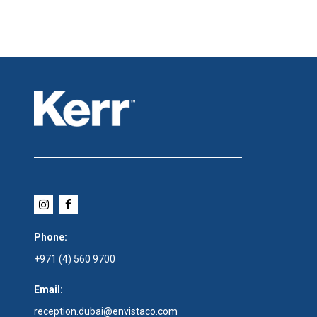
Phone:
+971 (4) 560 9700
Email:
reception.dubai@envistaco.com