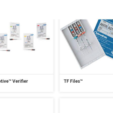
tive™ Verifier
TF Files™