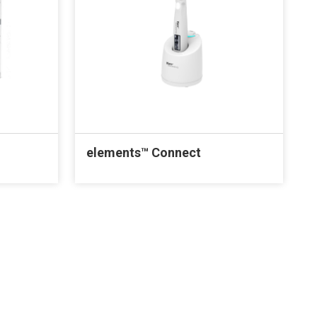
elements™ Connect