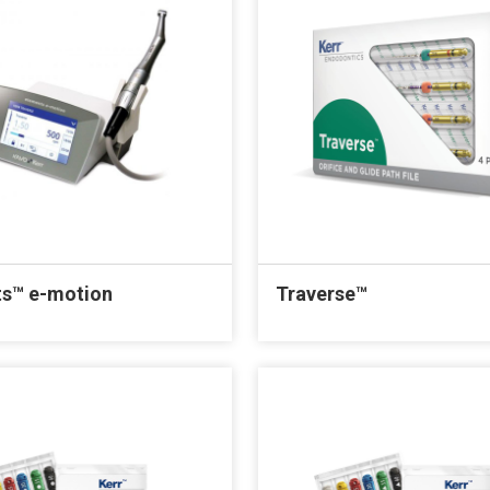
s™ e-motion
Traverse™