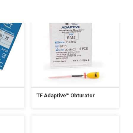
TF Adaptive™ Obturator