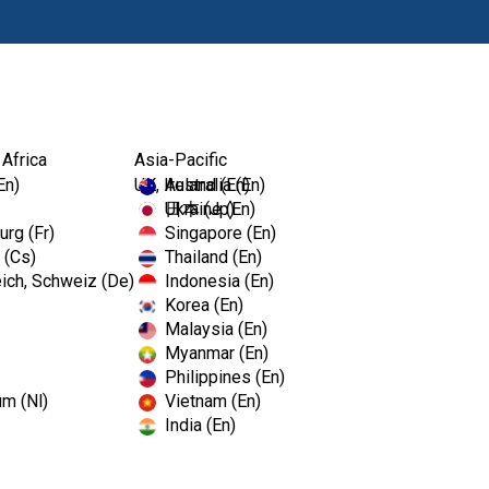
Products
 Africa
Asia-Pacific
En)
UK, Ireland (En)
Australia (En)
Ukraine (En)
日本 (Jp)
rg (Fr)
Singapore (En)
 (Cs)
Thailand (En)
ich, Schweiz (De)
Indonesia (En)
Korea (En)
Malaysia (En)
Myanmar (En)
Philippines (En)
um (Nl)
Vietnam (En)
India (En)