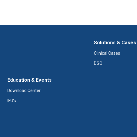
Solutions & Cases
Clinical Cases
DSO
Education & Events
Download Center
IFU's