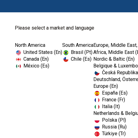
Please select a market and language
North America
South America
Europe, Middle East,
Home
Endodontics
Shaping
United States (En)
Brasil (Pt)
Africa, Middle East (
Canada (En)
Chile (Es)
Nordic & Baltic (En)
México (Es)
Belgique & Luxembou
Česká Republika
Deutschland, Österre
Europe (En)
España (Es)
France (Fr)
Italia (It)
Shaping
Netherlands & Belgi
Polska (Pl)
Russia (Ru)
Türkiye (Tr)