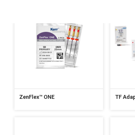
ZenFlex™ ONE
TF Adap