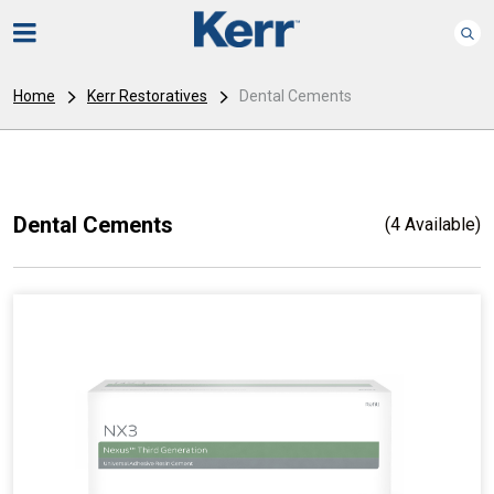
Home
Kerr Restoratives
Dental Cements
Dental Cements
(4 Available)