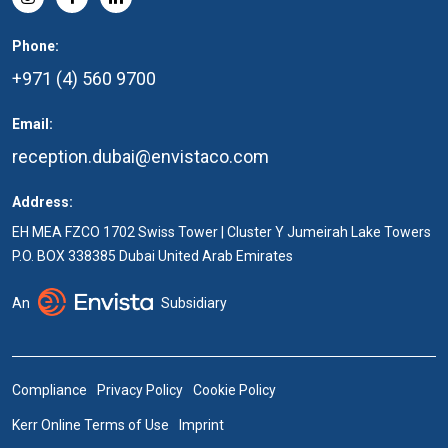
Phone:
+971 (4) 560 9700
Email:
reception.dubai@envistaco.com
Address:
EH MEA FZCO 1702 Swiss Tower | Cluster Y Jumeirah Lake Towers
P.O. BOX 338385 Dubai United Arab Emirates
An
Subsidiary
Compliance
Privacy Policy
Cookie Policy
Kerr Online Terms of Use
Imprint