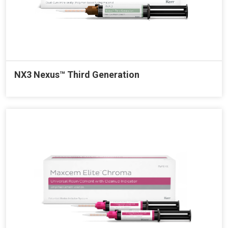
NX3 Nexus™ Third Generation