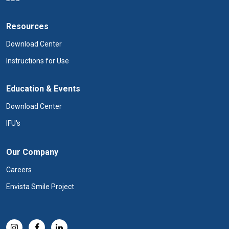
Resources
Download Center
Instructions for Use
Education & Events
Download Center
IFU's
Our Company
Careers
Envista Smile Project