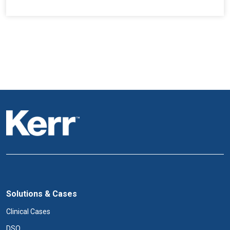
Solutions & Cases
Clinical Cases
DSO