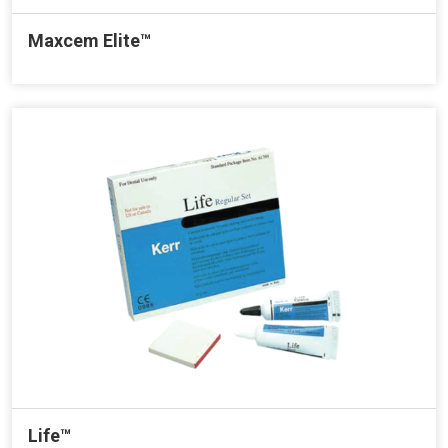
Maxcem Elite™
Life™