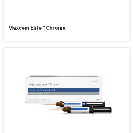
Maxcem Elite™ Chroma