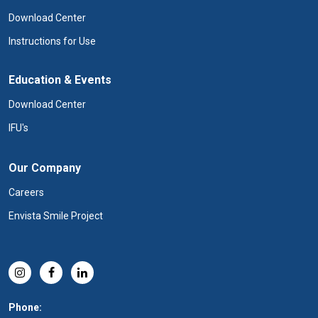
Download Center
Instructions for Use
Education & Events
Download Center
IFU's
Our Company
Careers
Envista Smile Project
Phone: