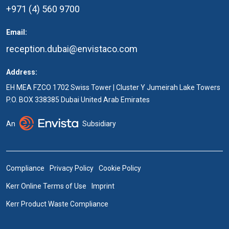
+971 (4) 560 9700
Email:
reception.dubai@envistaco.com
Address:
EH MEA FZCO 1702 Swiss Tower | Cluster Y Jumeirah Lake Towers
P.O. BOX 338385 Dubai United Arab Emirates
An
Subsidiary
Compliance
Privacy Policy
Cookie Policy
Kerr Online Terms of Use
Imprint
Kerr Product Waste Compliance