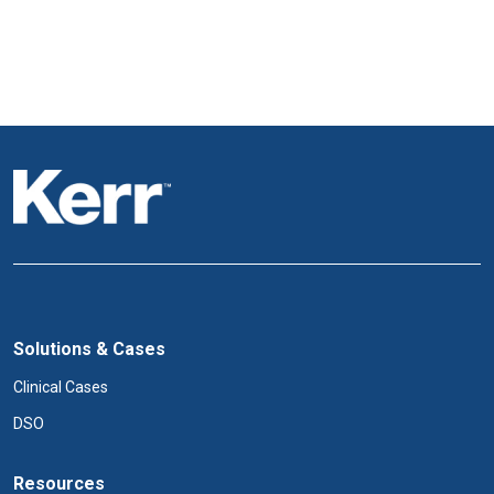
Solutions & Cases
Clinical Cases
DSO
Resources