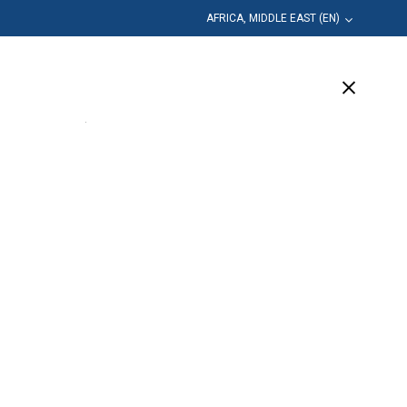
AFRICA, MIDDLE EAST (EN)
Education
Company
Support
(10 Available)