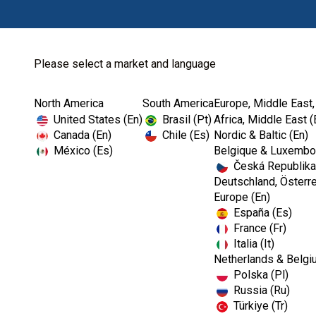
Please select a market and language
North America
South America
Europe, Middle East,
Home
Kerr TotalCare
Barriers
United States (En)
Brasil (Pt)
Africa, Middle East (
Canada (En)
Chile (Es)
Nordic & Baltic (En)
México (Es)
Belgique & Luxembou
Česká Republika
Deutschland, Österre
Europe (En)
España (Es)
France (Fr)
Italia (It)
Barriers
Netherlands & Belgi
Polska (Pl)
Russia (Ru)
Türkiye (Tr)