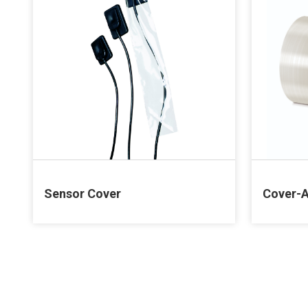
Sensor Cover
Cover-A