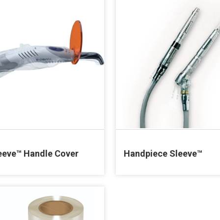
eeve™ Handle Cover
Handpiece Sleeve™