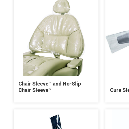
Chair Sleeve™ and No-Slip
Chair Sleeve™
Cure Sl