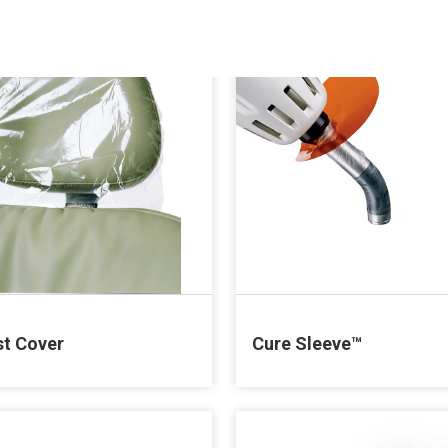
t Cover
Cure Sleeve™