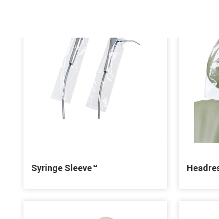
Syringe Sleeve™
Headres