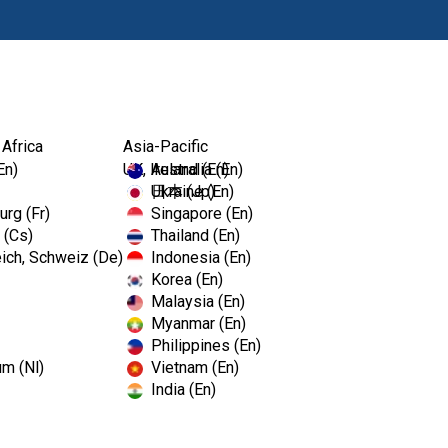
Products
 Africa
Asia-Pacific
En)
UK, Ireland (En)
Australia (En)
Ukraine (En)
日本 (Jp)
rg (Fr)
Singapore (En)
 (Cs)
Thailand (En)
ich, Schweiz (De)
Indonesia (En)
Korea (En)
Malaysia (En)
Myanmar (En)
Philippines (En)
um (Nl)
Vietnam (En)
India (En)