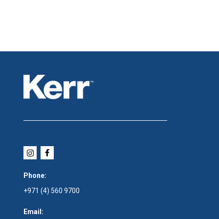
Phone:
+971 (4) 560 9700
Email: