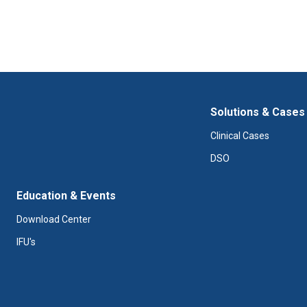
Solutions & Cases
Clinical Cases
DSO
Education & Events
Download Center
IFU's