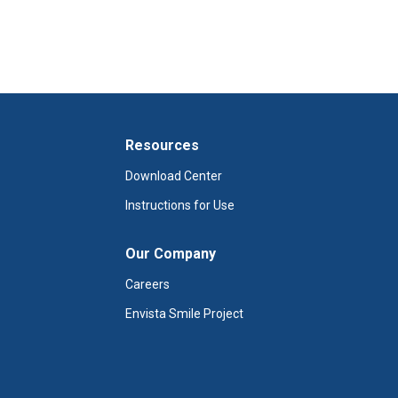
Resources
Download Center
Instructions for Use
Our Company
Careers
Envista Smile Project