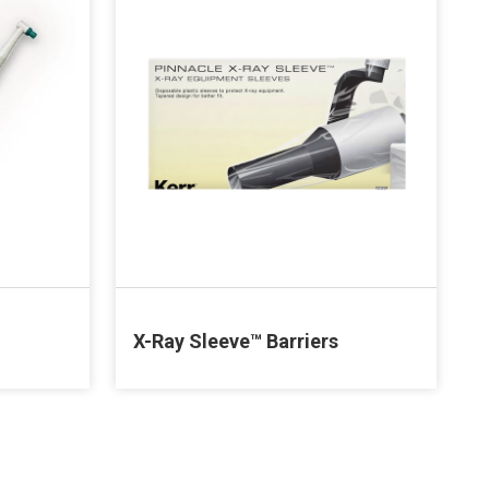
X-Ray Sleeve™ Barriers