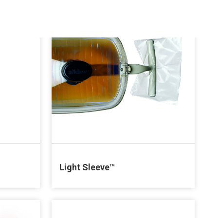
Light Sleeve™