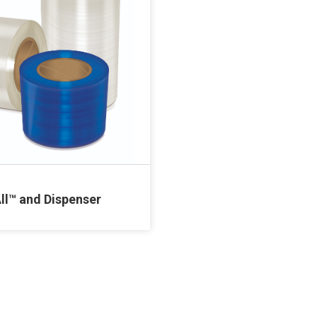
ll™ and Dispenser