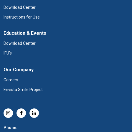
Download Center
Instructions for Use
Education & Events
Download Center
IFU's
Our Company
Careers
Envista Smile Project
Phone: