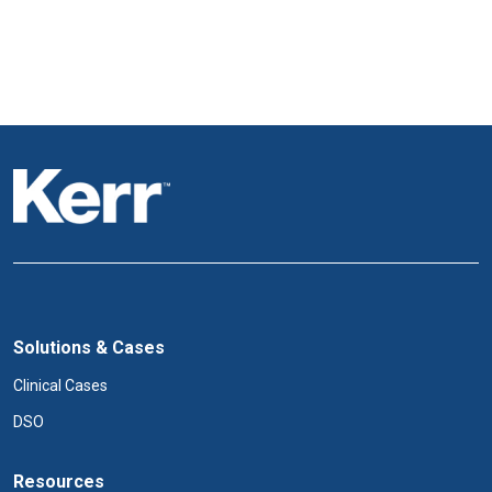
Solutions & Cases
Clinical Cases
DSO
Resources