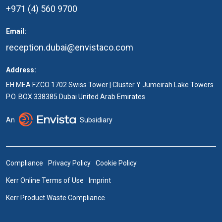
+971 (4) 560 9700
Email:
reception.dubai@envistaco.com
Address:
EH MEA FZCO 1702 Swiss Tower | Cluster Y Jumeirah Lake Towers
P.O. BOX 338385 Dubai United Arab Emirates
An
Subsidiary
Compliance
Privacy Policy
Cookie Policy
Kerr Online Terms of Use
Imprint
Kerr Product Waste Compliance