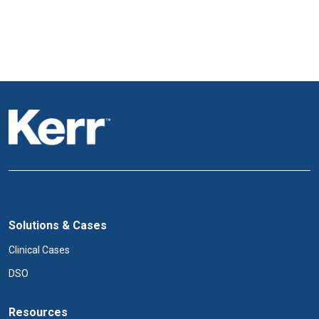
Solutions & Cases
Clinical Cases
DSO
Resources