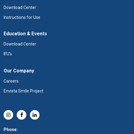
Download Center
Instructions for Use
Education & Events
Download Center
IFU's
Our Company
Careers
Envista Smile Project
Phone: