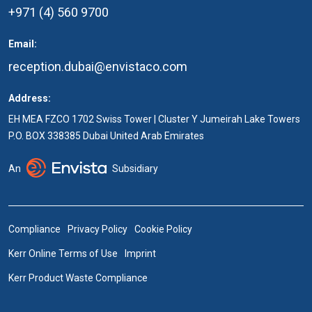
+971 (4) 560 9700
Email:
reception.dubai@envistaco.com
Address:
EH MEA FZCO 1702 Swiss Tower | Cluster Y Jumeirah Lake Towers
P.O. BOX 338385 Dubai United Arab Emirates
An
Subsidiary
Compliance
Privacy Policy
Cookie Policy
Kerr Online Terms of Use
Imprint
Kerr Product Waste Compliance