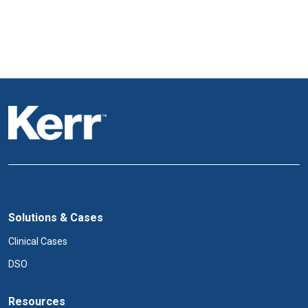
Solutions & Cases
Clinical Cases
DSO
Resources