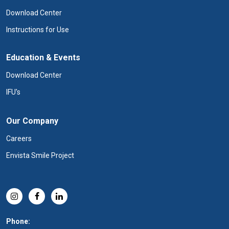
Download Center
Instructions for Use
Education & Events
Download Center
IFU's
Our Company
Careers
Envista Smile Project
Phone: