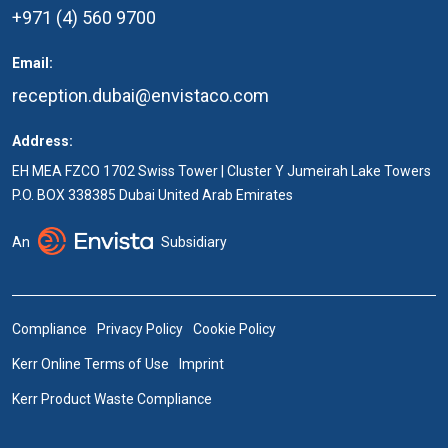
+971 (4) 560 9700
Email:
reception.dubai@envistaco.com
Address:
EH MEA FZCO 1702 Swiss Tower | Cluster Y Jumeirah Lake Towers
P.O. BOX 338385 Dubai United Arab Emirates
An
Subsidiary
Compliance
Privacy Policy
Cookie Policy
Kerr Online Terms of Use
Imprint
Kerr Product Waste Compliance