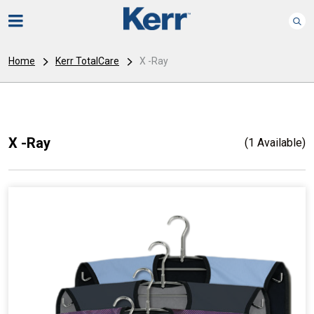
Home
Kerr TotalCare
X -Ray
X -Ray
(1 Available)