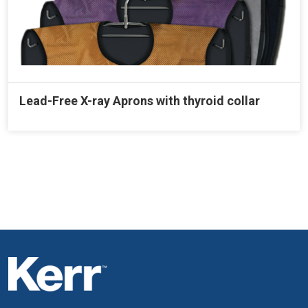
Lead-Free X-ray Aprons with thyroid collar