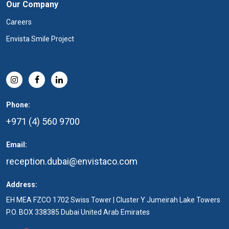
Our Company
Careers
Envista Smile Project
Phone:
+971 (4) 560 9700
Email:
reception.dubai@envistaco.com
Address:
EH MEA FZCO 1702 Swiss Tower | Cluster Y Jumeirah Lake Towers
P.O. BOX 338385 Dubai United Arab Emirates