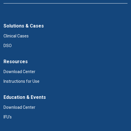
Solutions & Cases
Clinical Cases
DSO
Resources
Download Center
Instructions for Use
Education & Events
Download Center
IFU's