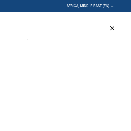
AFRICA, MIDDLE EAST (EN)
Education
Company
Support
(5 Available)