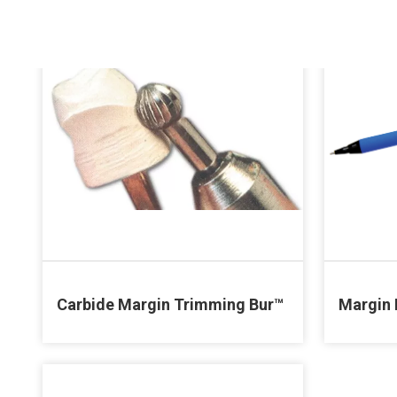
Carbide Margin Trimming Bur™
Margin 