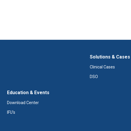
Solutions & Cases
Clinical Cases
DSO
Education & Events
Download Center
IFU's