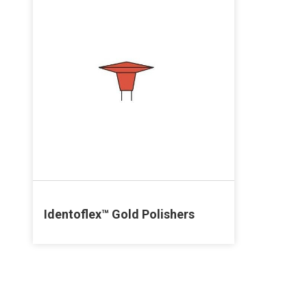
Identoflex™ Gold Polishers