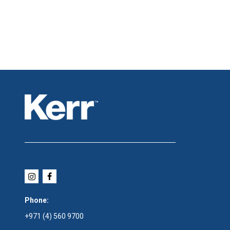
Phone:
+971 (4) 560 9700