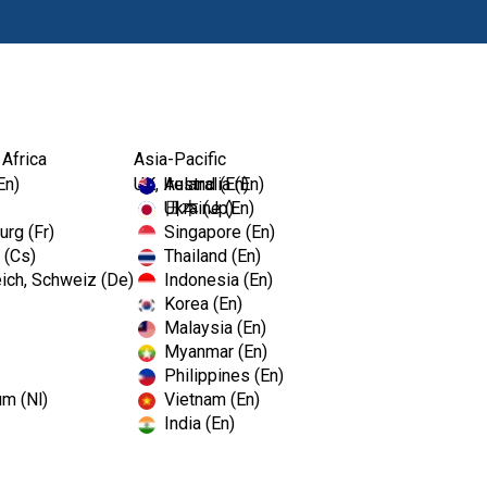
Products
 Africa
Asia-Pacific
En)
UK, Ireland (En)
Australia (En)
Ukraine (En)
日本 (Jp)
rg (Fr)
Singapore (En)
 (Cs)
Thailand (En)
ich, Schweiz (De)
Indonesia (En)
Korea (En)
Malaysia (En)
Myanmar (En)
Philippines (En)
um (Nl)
Vietnam (En)
India (En)