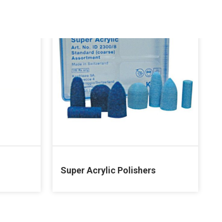
Super Acrylic Polishers