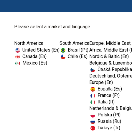
Please select a market and language
North America
South America
Europe, Middle East,
Home
Miscellaneous
United States (En)
Brasil (Pt)
Africa, Middle East (
Canada (En)
Chile (Es)
Nordic & Baltic (En)
México (Es)
Belgique & Luxembou
Česká Republika
Deutschland, Österre
Europe (En)
España (Es)
France (Fr)
Italia (It)
Miscellaneous
Netherlands & Belgi
Polska (Pl)
Russia (Ru)
Türkiye (Tr)