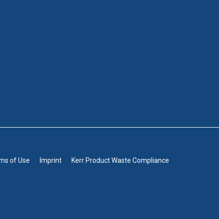
rms of Use
Imprint
Kerr Product Waste Compliance