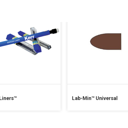
Liners™
Lab-Min™ Universal