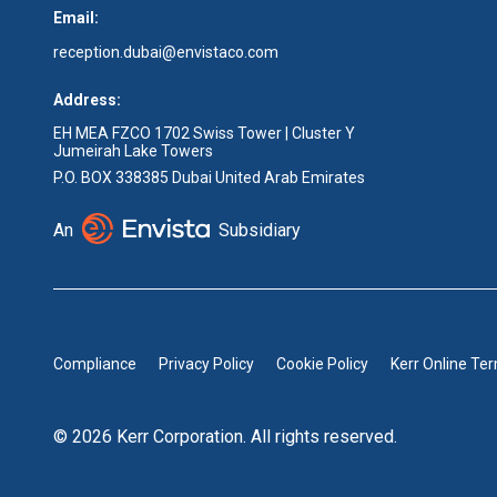
Email:
reception.dubai@envistaco.com
Address:
EH MEA FZCO 1702 Swiss Tower | Cluster Y
Jumeirah Lake Towers
P.O. BOX 338385 Dubai United Arab Emirates
An
Subsidiary
Compliance
Privacy Policy
Cookie Policy
Kerr Online Te
© 2026 Kerr Corporation. All rights reserved.