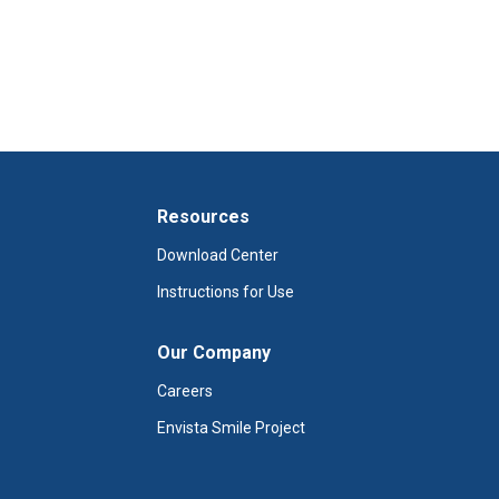
Resources
Download Center
Instructions for Use
Our Company
Careers
Envista Smile Project