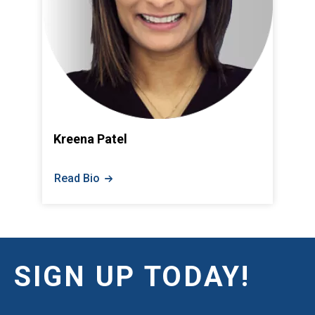
Kreena Patel
Read Bio
SIGN UP TODAY!