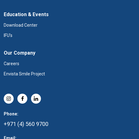
Education & Events
Download Center
IFU's
Our Company
Careers
Envista Smile Project
Phone:
+971 (4) 560 9700
Email: