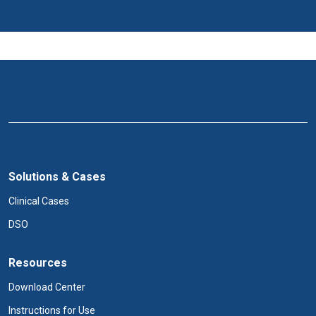
Solutions & Cases
Clinical Cases
DSO
Resources
Download Center
Instructions for Use