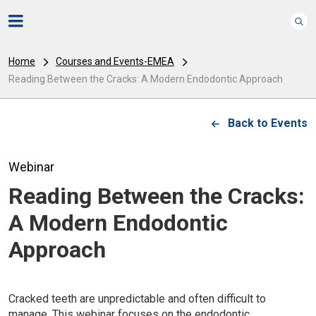
Home
Courses and Events-EMEA
Reading Between the Cracks: A Modern Endodontic Approach
Back to Events
Webinar
Reading Between the Cracks:
A Modern Endodontic
Approach
Cracked teeth are unpredictable and often difficult to
manage. This webinar focuses on the endodontic