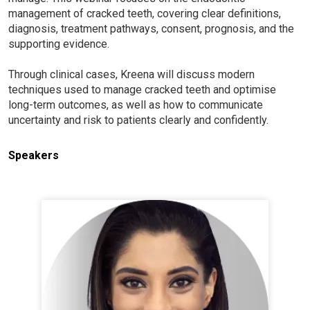
management of cracked teeth, covering clear definitions,
diagnosis, treatment pathways, consent, prognosis, and the
supporting evidence.
Through clinical cases, Kreena will discuss modern
techniques used to manage cracked teeth and optimise
long-term outcomes, as well as how to communicate
uncertainty and risk to patients clearly and confidently.
Speakers