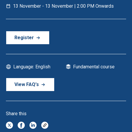
13 November - 13 November | 2:00 PM Onwards
Register
Language: English
Fundamental course
View FAQ's
Share this