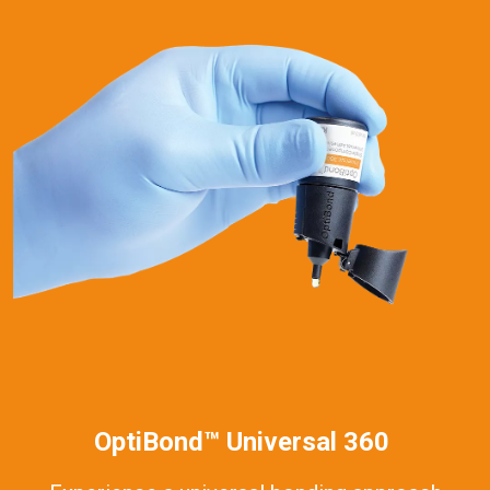
OptiBond™ Universal 360