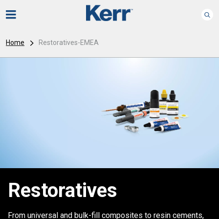
Home
Restoratives-EMEA
Restoratives
From universal and bulk-fill composites to resin cements,