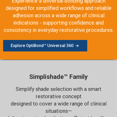
Experience a universal bonding approach
designed for simplified workflows and reliable
adhesion across a wide range of clinical
indications - supporting confidence and
consistency in everyday restorative procedures.
Explore OptiBond™ Universal 360
Simplishade™ Family
Simplify shade selection with a smart
restorative concept
designed to cover a wide range of clinical
situations—