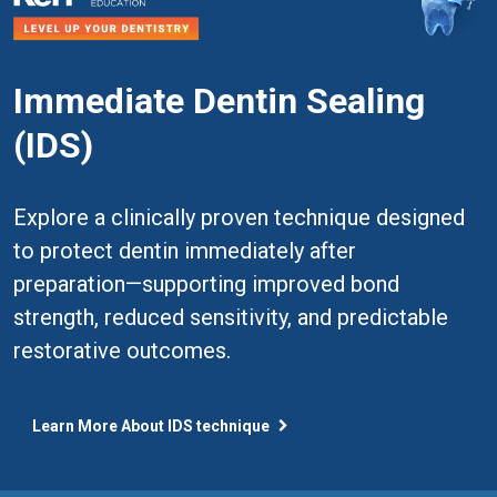
Immediate Dentin Sealing
(IDS)
Explore a clinically proven technique designed
to protect dentin immediately after
preparation—supporting improved bond
strength, reduced sensitivity, and predictable
restorative outcomes.
Learn More About IDS technique