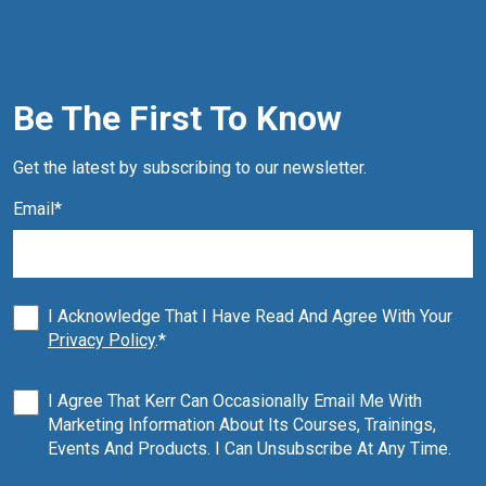
Be The First To Know
Get the latest by subscribing to our newsletter.
Email
*
I Acknowledge That I Have Read And Agree With Your
Privacy Policy
.
*
I Agree That Kerr Can Occasionally Email Me With
Marketing Information About Its Courses, Trainings,
Events And Products. I Can Unsubscribe At Any Time.