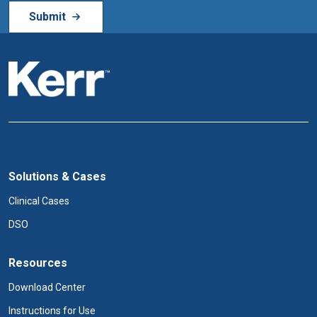
Solutions & Cases
Clinical Cases
DSO
Resources
Download Center
Instructions for Use