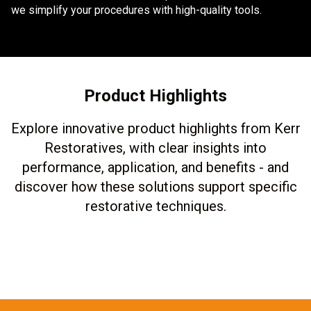
we simplify your procedures with high-quality tools.
Product Highlights
Explore innovative product highlights from Kerr
Restoratives, with clear insights into
performance, application, and benefits - and
discover how these solutions support specific
restorative techniques.