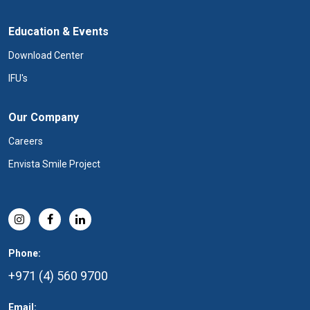
Education & Events
Download Center
IFU's
Our Company
Careers
Envista Smile Project
Phone:
+971 (4) 560 9700
Email: