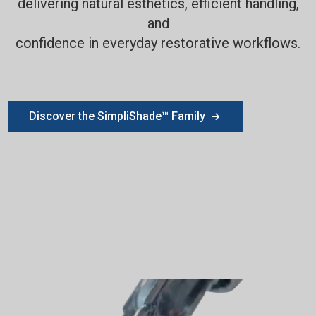
delivering natural esthetics, efficient handling,
and
confidence in everyday restorative workflows.
Discover the SimpliShade™ Family