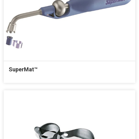
SuperMat™