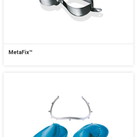
MetaFix™