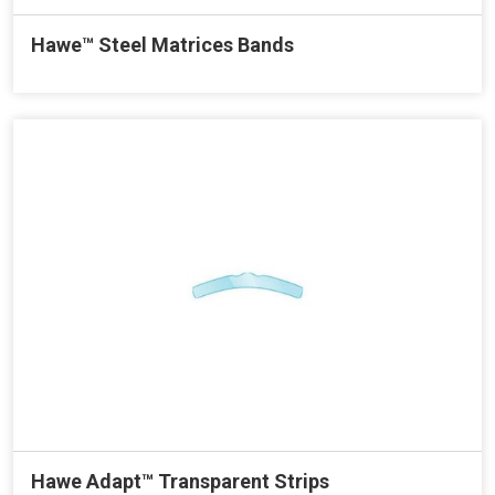
Hawe™ Steel Matrices Bands
Hawe Adapt™ Transparent Strips