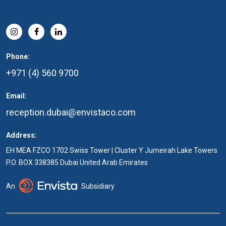
Phone:
+971 (4) 560 9700
Email:
reception.dubai@envistaco.com
Address:
EH MEA FZCO 1702 Swiss Tower | Cluster Y Jumeirah Lake Towers
P.O. BOX 338385 Dubai United Arab Emirates
An
Subsidiary