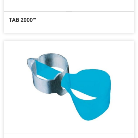
TAB 2000™