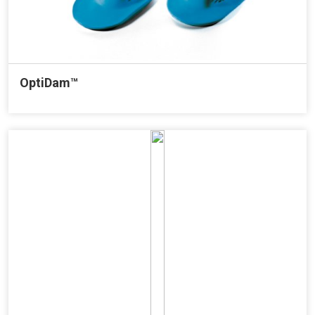
OptiDam™