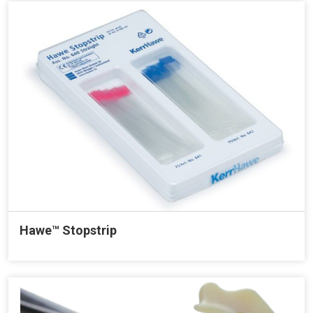
Hawe™ Stopstrip