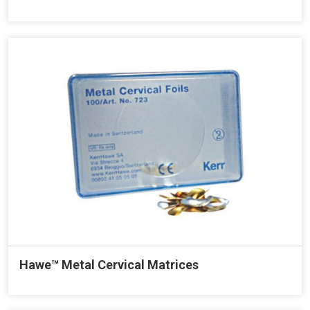
Hawe™ Metal Cervical Matrices