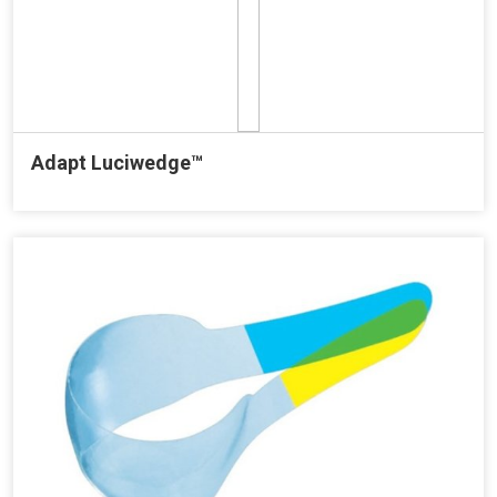
Adapt Luciwedge™