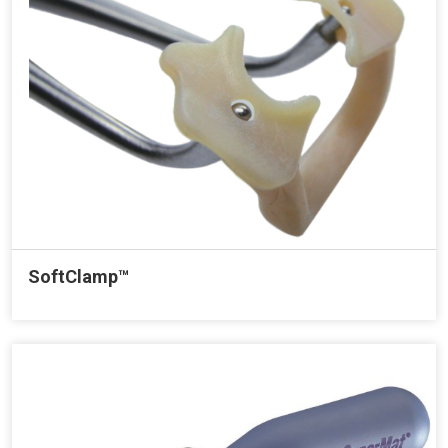
SoftClamp™