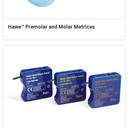
Hawe™ Premolar and Molar Matrices