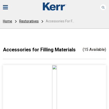
Home
Restoratives
Accessories For F...
Accessories for Filling Materials
(15 Available)