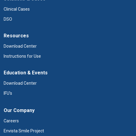
Clinical Cases
DSO
Resources
Download Center
Instructions for Use
Education & Events
Download Center
IFU's
Our Company
Careers
Envista Smile Project