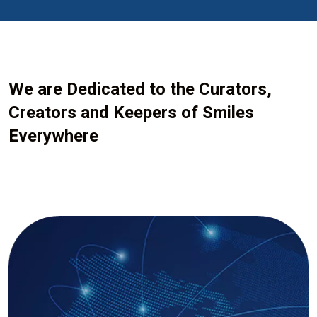
We are Dedicated to the Curators,
Creators and Keepers of Smiles
Everywhere