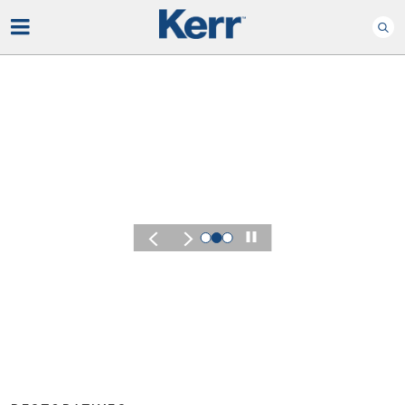
Play
KERR SUMMIT 2026
Experience th
of Kerr Summi