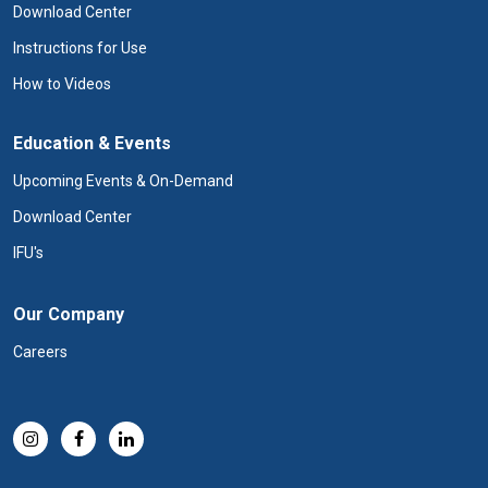
Download Center
Instructions for Use
How to Videos
Education & Events
Upcoming Events & On-Demand
Download Center
IFU's
Our Company
Careers