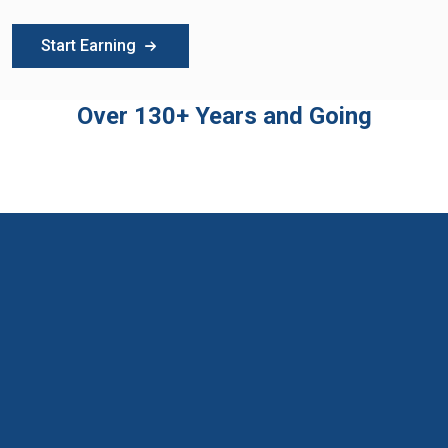
Start Earning
Over 130+ Years and Going