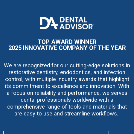
I
m
a
g
e
TOP AWARD WINNER
2025 INNOVATIVE COMPANY OF THE YEAR
We are recognized for our cutting-edge solutions in
restorative dentistry, endodontics, and infection
control, with multiple industry awards that highlight
its commitment to excellence and innovation. With
a focus on reliability and performance, we serves
dental professionals worldwide with a
comprehensive range of tools and materials that
are easy to use and streamline workflows.