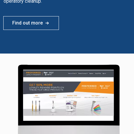
operatory cleanup.
Find out more