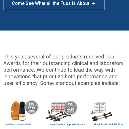
Come See What all the Fuss is About
This year, several of our products received Top
Awards for their outstanding clinical and laboratory
performance. We continue to lead the way with
innovations that prioritize both performance and
user efficiency. Some standout examples include:
I
m
a
g
e