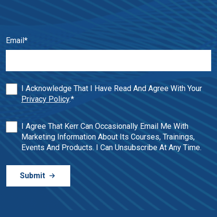
Email
*
I Acknowledge That I Have Read And Agree With Your
Privacy Policy
.
*
I Agree That Kerr Can Occasionally Email Me With
Marketing Information About Its Courses, Trainings,
Events And Products. I Can Unsubscribe At Any Time.