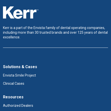
Kerr is a part of the Envista family of dental operating companies,
including more than 30 trusted brands and over 125 years of dental
excellence.
Solutions & Cases
Envista Smile Project
Clinical Cases
Resources
Authorized Dealers