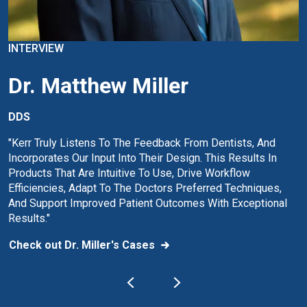
INTERVIEW
Dr. Matthew Miller
DDS
"Kerr Truly Listens To The Feedback From Dentists, And
Incorporates Our Input Into Their Design. This Results In
Products That Are Intuitive To Use, Drive Workflow
Efficiencies, Adapt To The Doctors Preferred Techniques,
And Support Improved Patient Outcomes With Exceptional
Results."
Check out Dr. Miller's Cases