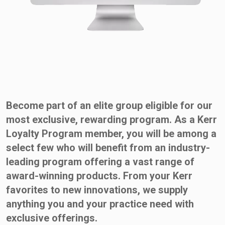
Become part of an elite group eligible for our
most exclusive, rewarding program. As a Kerr
Loyalty Program member, you will be among a
select few who will benefit from an industry-
leading program offering a vast range of
award-winning products. From your Kerr
favorites to new innovations, we supply
anything you and your practice need with
exclusive offerings.