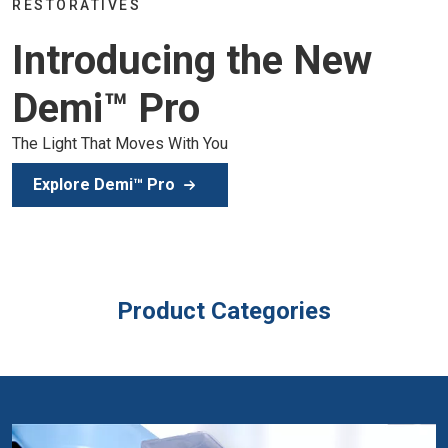
Join the global dental community in 
he New
of education, inspiration, and clinica
Secure Your Spot
Product Categories