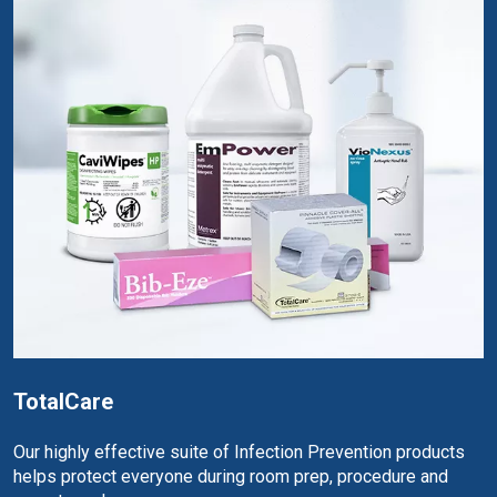
TotalCare
Our highly effective suite of Infection Prevention products
helps protect everyone during room prep, procedure and