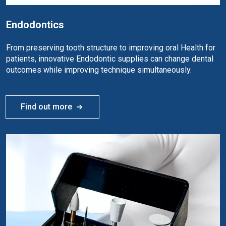
Endodontics
From preserving tooth structure to improving oral Health for
patients, innovative Endodontic supplies can change dental
outcomes while improving technique simultaneously.
Find out more