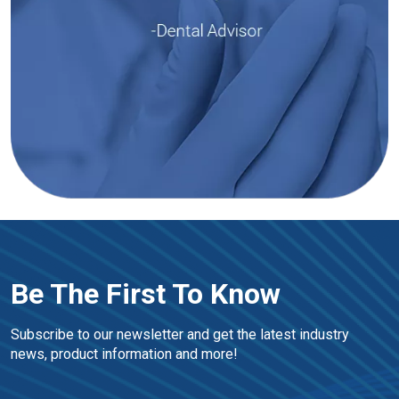
Be The First To Know
Subscribe to our newsletter and get the latest industry 
news, product information and more!