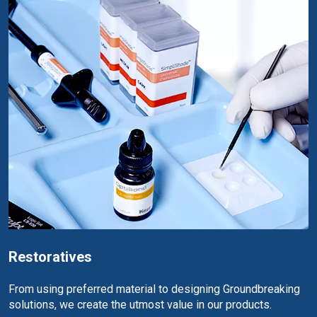
Restoratives
From using preferred material to designing Groundbreaking
solutions, we create the utmost value in our products.