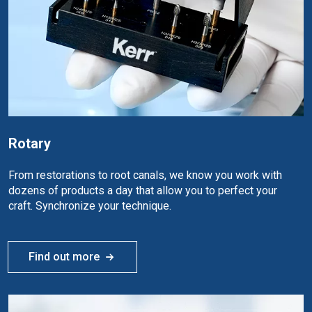
Rotary
From restorations to root canals, we know you work with
dozens of products a day that allow you to perfect your
craft. Synchronize your technique.
Find out more