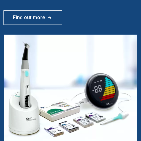
Find out more