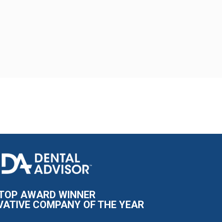
I
m
a
g
e
TOP AWARD WINNER
VATIVE COMPANY OF THE YEAR