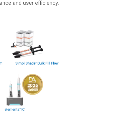
ance and user efficiency.