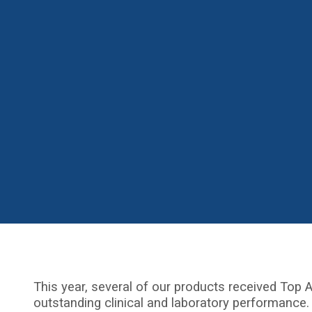
This year, several of our products received Top A
outstanding clinical and laboratory performance.