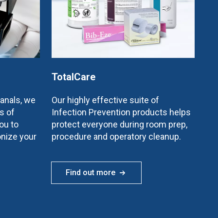
TotalCare
canals, we
Our highly effective suite of
s of
Infection Prevention products helps
ou to
protect everyone during room prep,
onize your
procedure and operatory cleanup.
Find out more