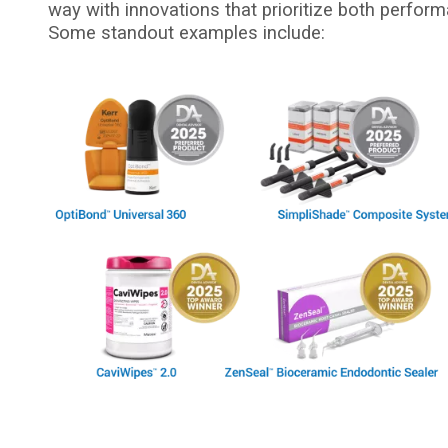
way with innovations that prioritize both perform
Some standout examples include:
I
m
a
g
e