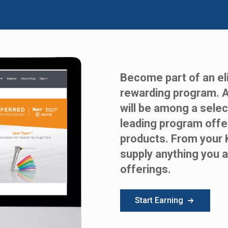
Become part of an eli
rewarding program. 
will be among a selec
leading program offe
products. From your 
supply anything you a
offerings.
Start Earning