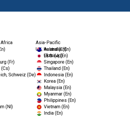
Products
Edu
 Africa
Asia-Pacific
En)
UK, Ireland (En)
Australia (En)
Ukraine (En)
日本 (Jp)
rg (Fr)
Singapore (En)
 (Cs)
Thailand (En)
ich, Schweiz (De)
Indonesia (En)
Korea (En)
Malaysia (En)
Myanmar (En)
Philippines (En)
um (Nl)
Vietnam (En)
India (En)