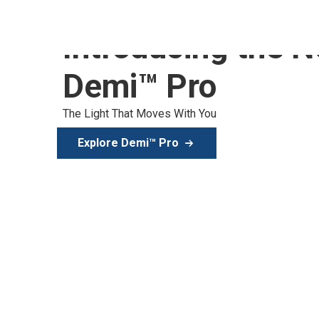
Introducing the 
Demi™ Pro
The Light That Moves With You
Explore Demi™ Pro