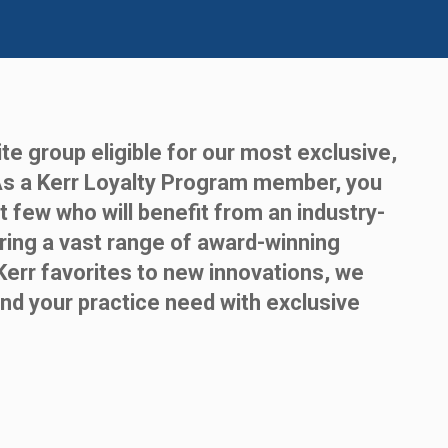
te group eligible for our most exclusive,
As a Kerr Loyalty Program member, you
t few who will benefit from an industry-
ring a vast range of award-winning
Kerr favorites to new innovations, we
nd your practice need with exclusive