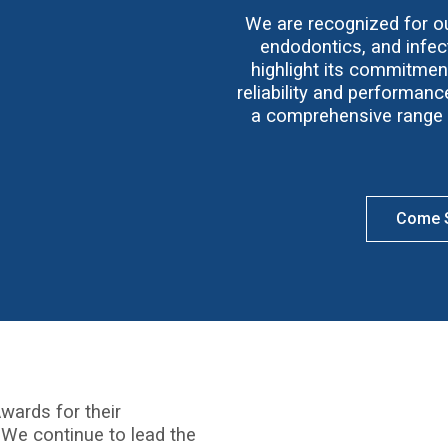
We are recognized for our
endodontics, and infect
highlight its commitmen
reliability and performan
a comprehensive range o
Come S
wards for their
 We continue to lead the