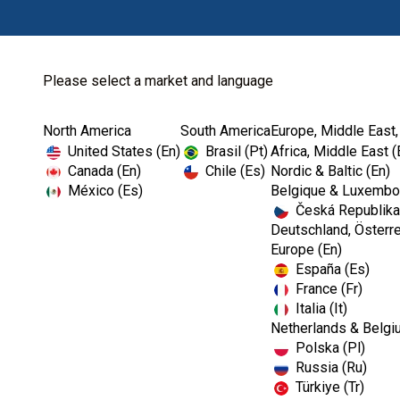
Please select a market and language
North America
South America
Europe, Middle East,
United States (En)
Brasil (Pt)
Africa, Middle East (
Canada (En)
Chile (Es)
Nordic & Baltic (En)
México (Es)
Belgique & Luxembou
Česká Republika
Deutschland, Österre
Europe (En)
España (Es)
France (Fr)
Italia (It)
Netherlands & Belgi
Polska (Pl)
Russia (Ru)
Türkiye (Tr)
RESTORATIVES