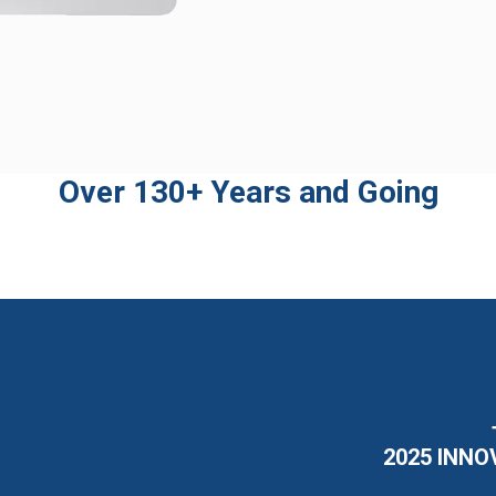
Over 130+ Years and Going
2025 INNO