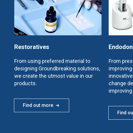
Restoratives
Endodon
From using preferred material to
From prese
designing Groundbreaking solutions,
improving 
we create the utmost value in our
innovativ
products.
change de
improving
Find out more
Find o