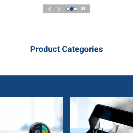
Play
Product Categories