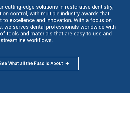
 cutting-edge solutions in restorative dentistry,
ion control, with multiple industry awards that
t to excellence and innovation. With a focus on
ce, we serves dental professionals worldwide with
f tools and materials that are easy to use and
streamline workflows.
ee What all the Fuss is About