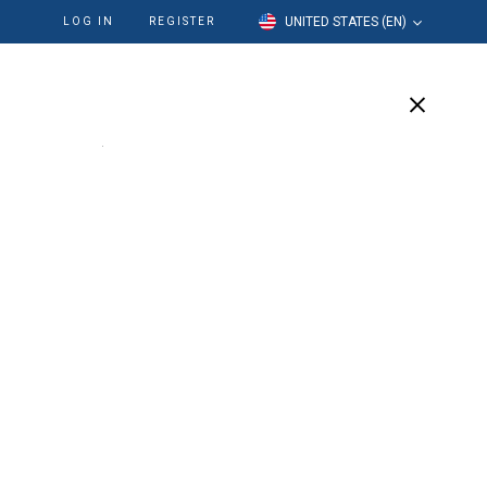
UNITED STATES (EN)
LOG IN
REGISTER
cation
Our Company
Support