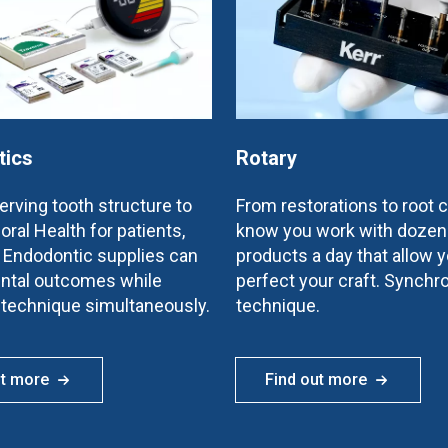
tics
Rotary
rving tooth structure to
From restorations to root 
oral Health for patients,
know you work with dozen
e Endodontic supplies can
products a day that allow y
ntal outcomes while
perfect your craft. Synchr
 technique simultaneously.
technique.
ut more
Find out more