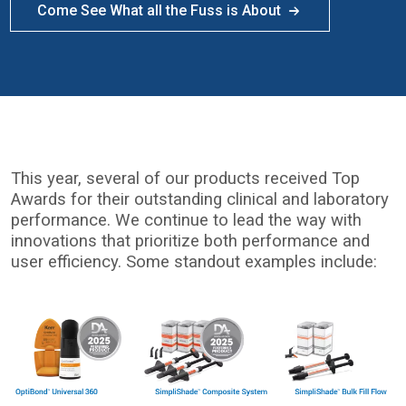
Come See What all the Fuss is About
This year, several of our products received Top
Awards for their outstanding clinical and laboratory
performance. We continue to lead the way with
innovations that prioritize both performance and
user efficiency. Some standout examples include:
I
m
a
g
e