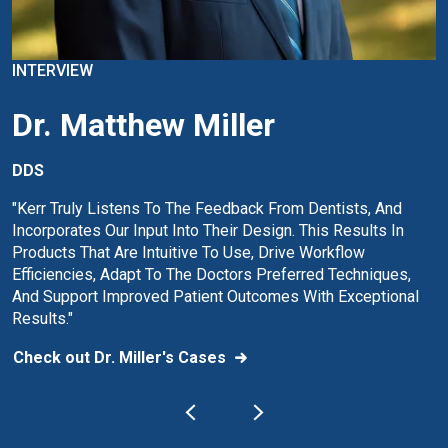
INTERVIEW
Dr. Matthew Miller
DDS
"Kerr Truly Listens To The Feedback From Dentists, And
Incorporates Our Input Into Their Design. This Results In
Products That Are Intuitive To Use, Drive Workflow
Efficiencies, Adapt To The Doctors Preferred Techniques,
And Support Improved Patient Outcomes With Exceptional
Results."
Check out Dr. Miller's Cases