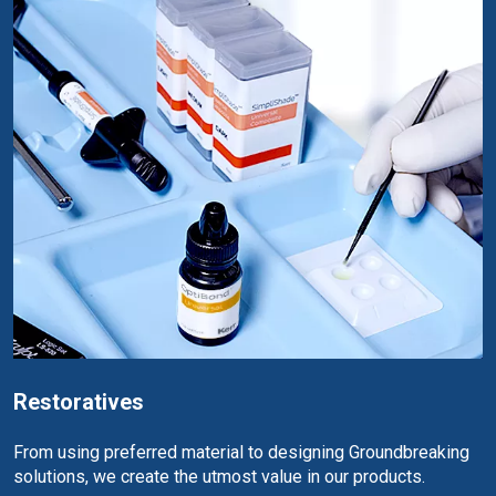
Restoratives
From using preferred material to designing Groundbreaking
solutions, we create the utmost value in our products.