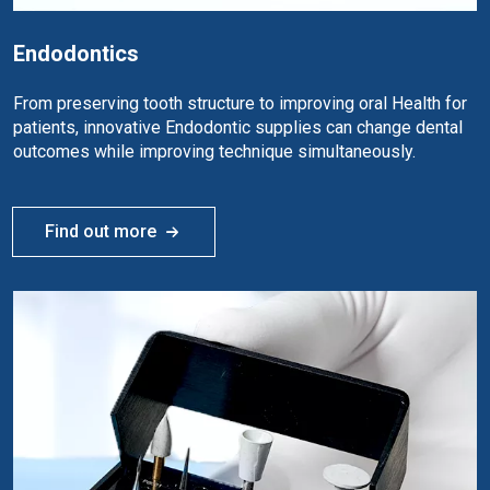
Endodontics
From preserving tooth structure to improving oral Health for
patients, innovative Endodontic supplies can change dental
outcomes while improving technique simultaneously.
Find out more