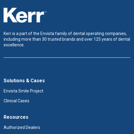
Kerr is a part of the Envista family of dental operating companies,
including more than 30 trusted brands and over 125 years of dental
excellence.
Solutions & Cases
Envista Smile Project
Clinical Cases
Resources
Authorized Dealers