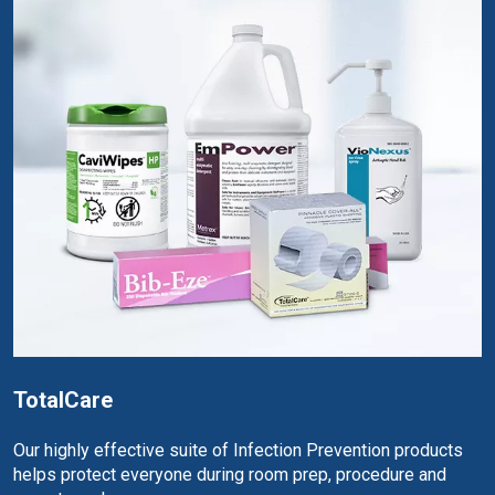
TotalCare
Our highly effective suite of Infection Prevention products
helps protect everyone during room prep, procedure and