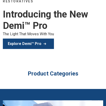
Join the global dental community in Lisbon for three day
of education, inspiration, and clinical excellence.
Secure Your Spot
Product Categories