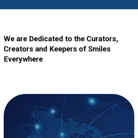
We are Dedicated to the Curators,
Creators and Keepers of Smiles
Everywhere