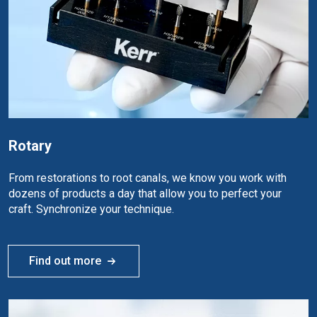
Rotary
From restorations to root canals, we know you work with
dozens of products a day that allow you to perfect your
craft. Synchronize your technique.
Find out more