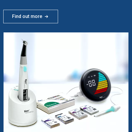
Find out more