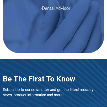
Be The First To Know
Subscribe to our newsletter and get the latest industry 
news, product information and more!