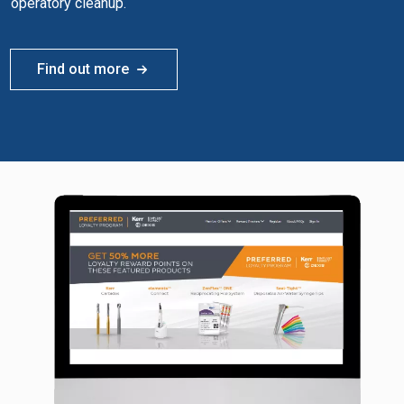
operatory cleanup.
Find out more