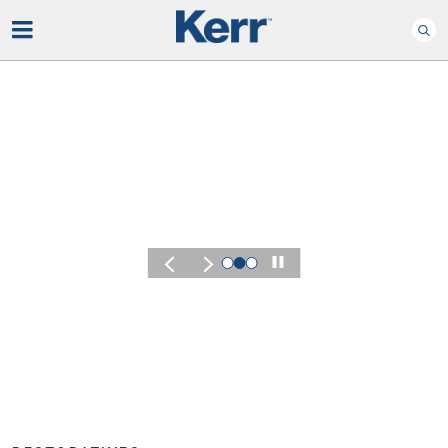
Play
KERR SUMMIT 2026
Experience the Energy
of Kerr Summit