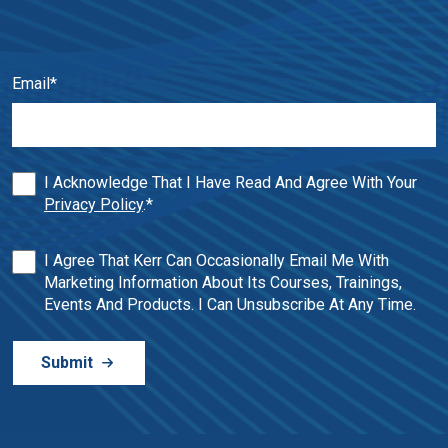
Email
*
I Acknowledge That I Have Read And Agree With Your
Privacy Policy
.
*
I Agree That Kerr Can Occasionally Email Me With
Marketing Information About Its Courses, Trainings,
Events And Products. I Can Unsubscribe At Any Time.