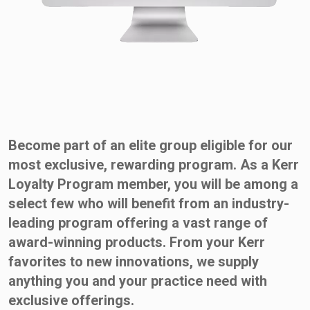
Become part of an elite group eligible for our
most exclusive, rewarding program. As a Kerr
Loyalty Program member, you will be among a
select few who will benefit from an industry-
leading program offering a vast range of
award-winning products. From your Kerr
favorites to new innovations, we supply
anything you and your practice need with
exclusive offerings.