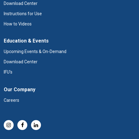
Download Center
Instructions for Use
How to Videos
Education & Events
Upcoming Events & On-Demand
Download Center
IFU's
Our Company
Careers