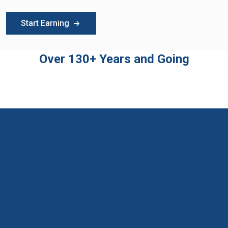
Start Earning
Over 130+ Years and Going