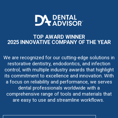
I
m
a
g
e
TOP AWARD WINNER
2025 INNOVATIVE COMPANY OF THE YEAR
We are recognized for our cutting-edge solutions in
restorative dentistry, endodontics, and infection
control, with multiple industry awards that highlight
its commitment to excellence and innovation. With
a focus on reliability and performance, we serves
dental professionals worldwide with a
comprehensive range of tools and materials that
are easy to use and streamline workflows.